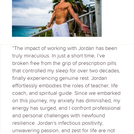
“The impact of working with Jordan has been
truly miraculous. In just a short time, I’ve
broken free from the grip of prescription pills
that controlled my sleep for over two decades,
finally experiencing genuine rest. Jordan
effortlessly embodies the roles of teacher, life
coach, and spiritual guide. Since we embarked
on this journey, my anxiety has diminished, my
energy has surged, and I confront professional
and personal challenges with newfound
resilience. Jordan’s infectious positivity,
unwavering passion, and zest for life are not