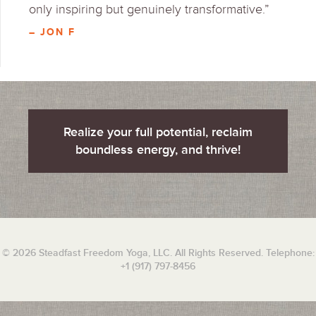
only inspiring but genuinely transformative.”
– JON F
Realize your full potential, reclaim
boundless energy, and thrive!
© 2026 Steadfast Freedom Yoga, LLC. All Rights Reserved. Telephone:
+1 (917) 797-8456