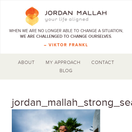
WHEN WE ARE NO LONGER ABLE TO CHANGE A SITUATION,
WE ARE CHALLENGED TO CHANGE OURSELVES.
– VIKTOR FRANKL
ABOUT
MY APPROACH
CONTACT
BLOG
jordan_mallah_strong_se