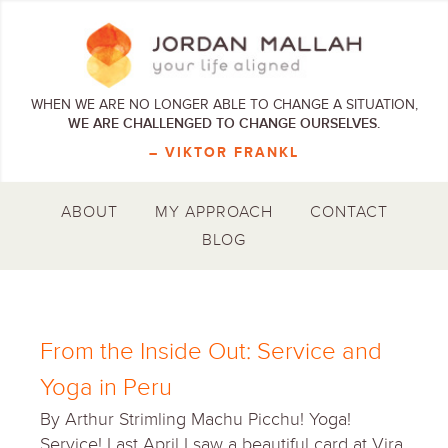
WHEN WE ARE NO LONGER ABLE TO CHANGE A SITUATION,
WE ARE CHALLENGED TO CHANGE OURSELVES.
– VIKTOR FRANKL
ABOUT
MY APPROACH
CONTACT
BLOG
From the Inside Out: Service and
Yoga in Peru
By Arthur Strimling Machu Picchu! Yoga!
Service! Last April I saw a beautiful card at Vira