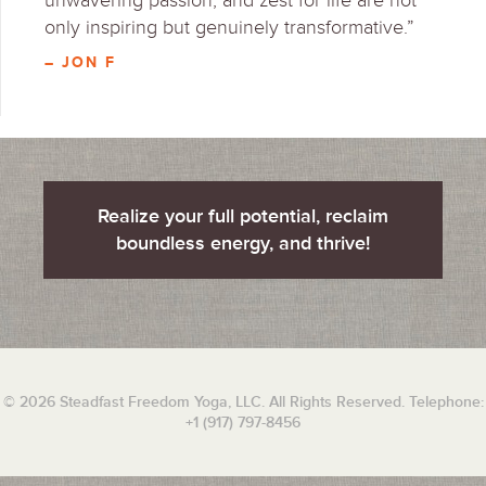
unwavering passion, and zest for life are not
only inspiring but genuinely transformative.”
– JON F
Realize your full potential, reclaim
boundless energy, and thrive!
© 2026 Steadfast Freedom Yoga, LLC. All Rights Reserved. Telephone:
+1 (917) 797-8456