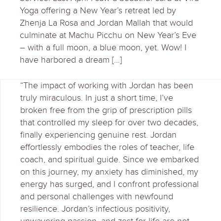
Yoga offering a New Year’s retreat led by
Zhenja La Rosa and Jordan Mallah that would
culminate at Machu Picchu on New Year’s Eve
– with a full moon, a blue moon, yet. Wow! I
have harbored a dream […]
“The impact of working with Jordan has been
truly miraculous. In just a short time, I’ve
broken free from the grip of prescription pills
that controlled my sleep for over two decades,
finally experiencing genuine rest. Jordan
effortlessly embodies the roles of teacher, life
coach, and spiritual guide. Since we embarked
on this journey, my anxiety has diminished, my
energy has surged, and I confront professional
and personal challenges with newfound
resilience. Jordan’s infectious positivity,