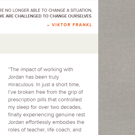
E NO LONGER ABLE TO CHANGE A SITUATION,
WE ARE CHALLENGED TO CHANGE OURSELVES.
– VIKTOR FRANKL
“The impact of working with
Jordan has been truly
miraculous. In just a short time,
I’ve broken free from the grip of
prescription pills that controlled
my sleep for over two decades,
finally experiencing genuine rest.
Jordan effortlessly embodies the
roles of teacher, life coach, and