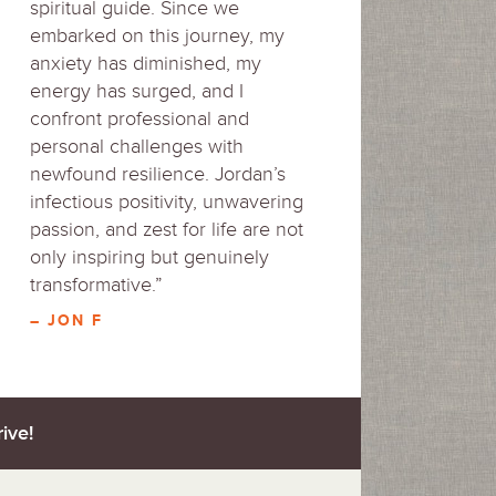
spiritual guide. Since we
embarked on this journey, my
anxiety has diminished, my
energy has surged, and I
confront professional and
personal challenges with
newfound resilience. Jordan’s
infectious positivity, unwavering
passion, and zest for life are not
only inspiring but genuinely
transformative.”
– JON F
ive!