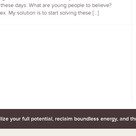
h these days. What are young people to believe?
x. My solution is to start solving these […]
lize your full potential, reclaim boundless energy, and thr