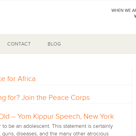
WHEN WE AR
CONTACT
BLOG
e for Africa
g for? Join the Peace Corps
s Old – Yom Kippur Speech, New York
to be an adolescent. This statement is certainly
e, guns, diseases, and the many other atrocious