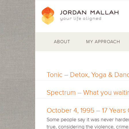
ABOUT
MY APPROACH
Tonic – Detox, Yoga & Danc
Spectrum – What you waitin
October 4, 1995 – 17 Year
Some people say it was never harder 
true, considering the violence, crim