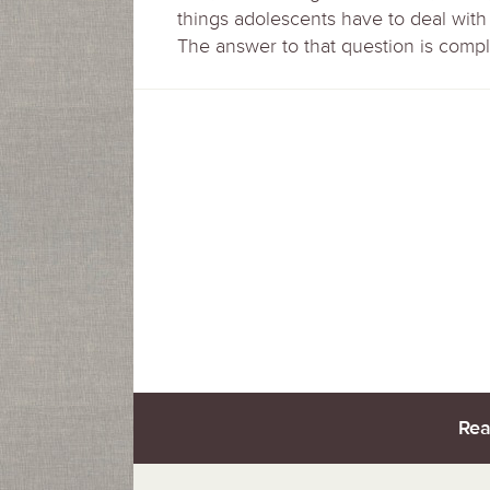
things adolescents have to deal wit
The answer to that question is comple
Rea