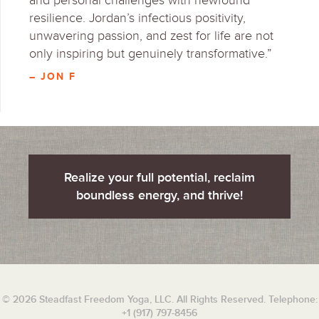
and personal challenges with newfound
resilience. Jordan’s infectious positivity,
unwavering passion, and zest for life are not
only inspiring but genuinely transformative.”
– JON F
Realize your full potential, reclaim
boundless energy, and thrive!
© 2026 Steadfast Freedom Yoga, LLC. All Rights Reserved. Telephone:
+1 (917) 797-8456