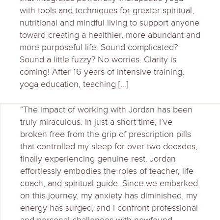
with tools and techniques for greater spiritual,
nutritional and mindful living to support anyone
toward creating a healthier, more abundant and
more purposeful life. Sound complicated?
Sound a little fuzzy? No worries. Clarity is
coming! After 16 years of intensive training,
yoga education, teaching […]
“The impact of working with Jordan has been
truly miraculous. In just a short time, I’ve
broken free from the grip of prescription pills
that controlled my sleep for over two decades,
finally experiencing genuine rest. Jordan
effortlessly embodies the roles of teacher, life
coach, and spiritual guide. Since we embarked
on this journey, my anxiety has diminished, my
energy has surged, and I confront professional