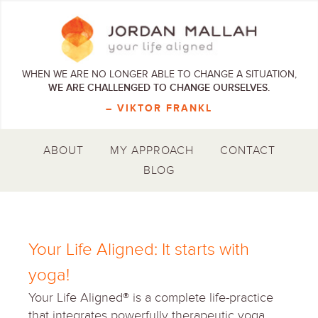
WHEN WE ARE NO LONGER ABLE TO CHANGE A SITUATION,
WE ARE CHALLENGED TO CHANGE OURSELVES.
– VIKTOR FRANKL
ABOUT
MY APPROACH
CONTACT
BLOG
Your Life Aligned: It starts with
yoga!
Your Life Aligned® is a complete life-practice
that integrates powerfully therapeutic yoga