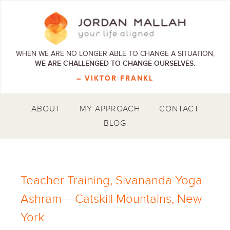
WHEN WE ARE NO LONGER ABLE TO CHANGE A SITUATION,
WE ARE CHALLENGED TO CHANGE OURSELVES.
– VIKTOR FRANKL
ABOUT
MY APPROACH
CONTACT
BLOG
Teacher Training, Sivananda Yoga
Ashram – Catskill Mountains, New
York