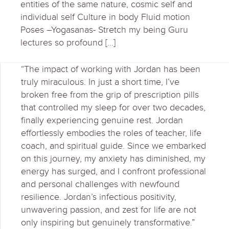
entities of the same nature, cosmic self and
individual self Culture in body Fluid motion
Poses –Yogasanas- Stretch my being Guru
lectures so profound […]
“The impact of working with Jordan has been
truly miraculous. In just a short time, I’ve
broken free from the grip of prescription pills
that controlled my sleep for over two decades,
finally experiencing genuine rest. Jordan
effortlessly embodies the roles of teacher, life
coach, and spiritual guide. Since we embarked
on this journey, my anxiety has diminished, my
energy has surged, and I confront professional
and personal challenges with newfound
resilience. Jordan’s infectious positivity,
unwavering passion, and zest for life are not
only inspiring but genuinely transformative.”