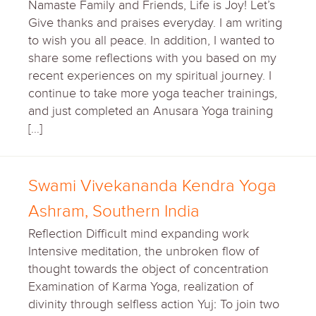
Namaste Family and Friends, Life is Joy! Let’s
Give thanks and praises everyday. I am writing
to wish you all peace. In addition, I wanted to
share some reflections with you based on my
recent experiences on my spiritual journey. I
continue to take more yoga teacher trainings,
and just completed an Anusara Yoga training
[…]
Swami Vivekananda Kendra Yoga
Ashram, Southern India
Reflection Difficult mind expanding work
Intensive meditation, the unbroken flow of
thought towards the object of concentration
Examination of Karma Yoga, realization of
divinity through selfless action Yuj: To join two