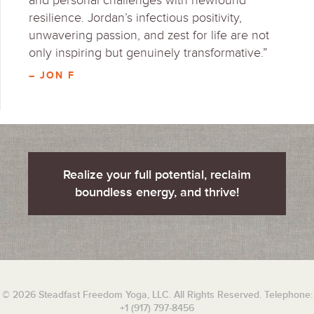
and personal challenges with newfound
resilience. Jordan’s infectious positivity,
unwavering passion, and zest for life are not
only inspiring but genuinely transformative.”
– JON F
Realize your full potential, reclaim
boundless energy, and thrive!
© 2026 Steadfast Freedom Yoga, LLC. All Rights Reserved. Telephone:
+1 (917) 797-8456