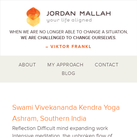
WHEN WE ARE NO LONGER ABLE TO CHANGE A SITUATION,
WE ARE CHALLENGED TO CHANGE OURSELVES.
– VIKTOR FRANKL
ABOUT
MY APPROACH
CONTACT
BLOG
Swami Vivekananda Kendra Yoga
Ashram, Southern India
Reflection Difficult mind expanding work
Intensive meditation, the unbroken flow of