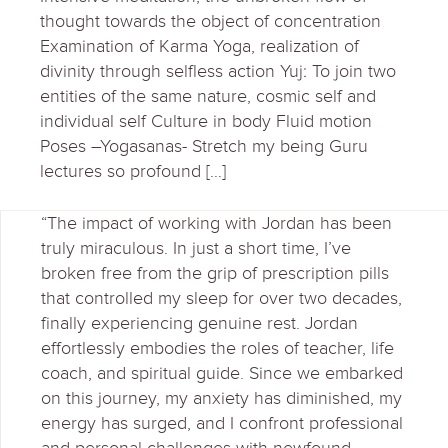
thought towards the object of concentration
Examination of Karma Yoga, realization of
divinity through selfless action Yuj: To join two
entities of the same nature, cosmic self and
individual self Culture in body Fluid motion
Poses –Yogasanas- Stretch my being Guru
lectures so profound […]
“The impact of working with Jordan has been
truly miraculous. In just a short time, I’ve
broken free from the grip of prescription pills
that controlled my sleep for over two decades,
finally experiencing genuine rest. Jordan
effortlessly embodies the roles of teacher, life
coach, and spiritual guide. Since we embarked
on this journey, my anxiety has diminished, my
energy has surged, and I confront professional