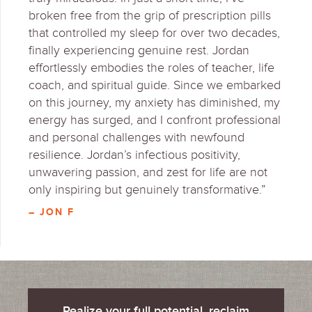
broken free from the grip of prescription pills
that controlled my sleep for over two decades,
finally experiencing genuine rest. Jordan
effortlessly embodies the roles of teacher, life
coach, and spiritual guide. Since we embarked
on this journey, my anxiety has diminished, my
energy has surged, and I confront professional
and personal challenges with newfound
resilience. Jordan’s infectious positivity,
unwavering passion, and zest for life are not
only inspiring but genuinely transformative.”
– JON F
Realize your full potential, reclaim