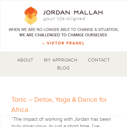
WHEN WE ARE NO LONGER ABLE TO CHANGE A SITUATION,
WE ARE CHALLENGED TO CHANGE OURSELVES.
– VIKTOR FRANKL
ABOUT
MY APPROACH
CONTACT
BLOG
Tonic – Detox, Yoga & Dance for
Africa
“The impact of working with Jordan has been
truly miraculous. In just a short time, I’ve