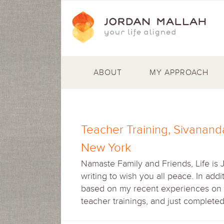
ABOUT
MY APPROACH
Teacher Training, Sivanand
New York
Namaste Family and Friends, Life is 
writing to wish you all peace. In add
based on my recent experiences on m
teacher trainings, and just complete