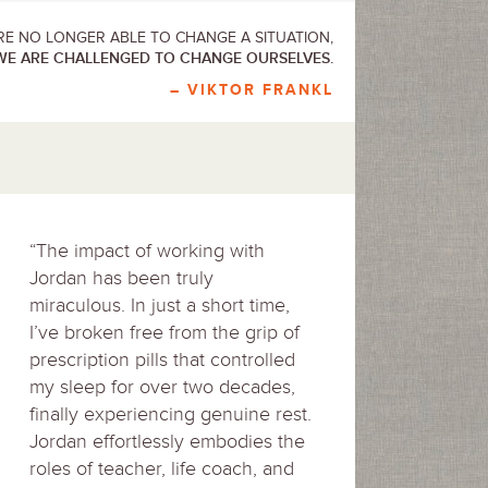
E NO LONGER ABLE TO CHANGE A SITUATION,
WE ARE CHALLENGED TO CHANGE OURSELVES.
– VIKTOR FRANKL
“The impact of working with
Jordan has been truly
miraculous. In just a short time,
I’ve broken free from the grip of
prescription pills that controlled
my sleep for over two decades,
finally experiencing genuine rest.
Jordan effortlessly embodies the
roles of teacher, life coach, and