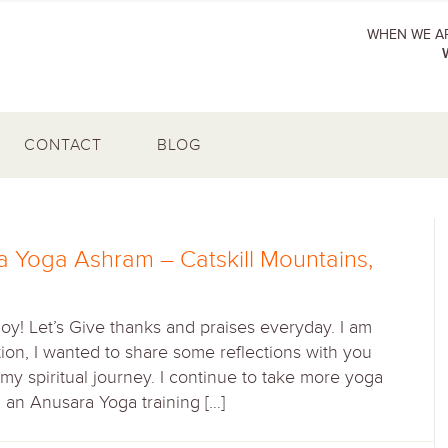
WHEN WE AR
CONTACT
BLOG
a Yoga Ashram – Catskill Mountains,
Joy! Let’s Give thanks and praises everyday. I am
ition, I wanted to share some reflections with you
y spiritual journey. I continue to take more yoga
d an Anusara Yoga training […]