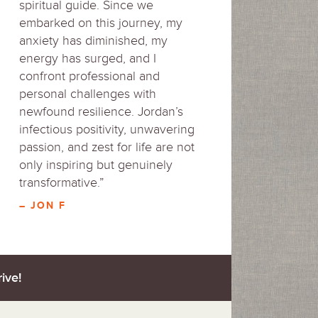
spiritual guide. Since we
embarked on this journey, my
anxiety has diminished, my
energy has surged, and I
confront professional and
personal challenges with
newfound resilience. Jordan’s
infectious positivity, unwavering
passion, and zest for life are not
only inspiring but genuinely
transformative.”
– JON F
ive!