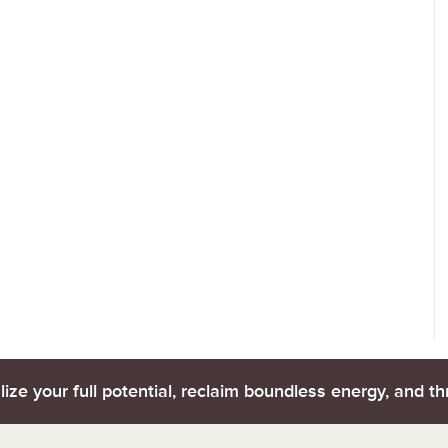
lize your full potential, reclaim boundless energy, and thr