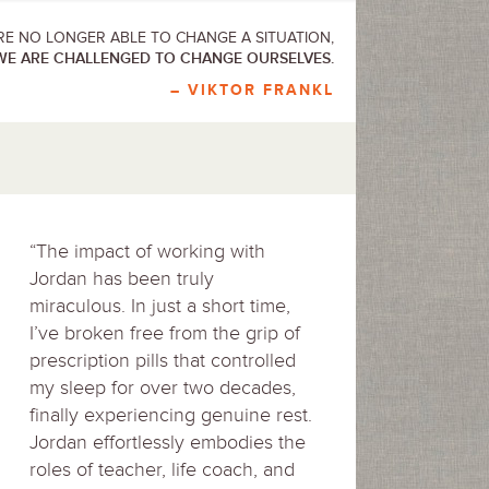
E NO LONGER ABLE TO CHANGE A SITUATION,
WE ARE CHALLENGED TO CHANGE OURSELVES.
– VIKTOR FRANKL
“The impact of working with
Jordan has been truly
miraculous. In just a short time,
I’ve broken free from the grip of
prescription pills that controlled
my sleep for over two decades,
finally experiencing genuine rest.
Jordan effortlessly embodies the
roles of teacher, life coach, and