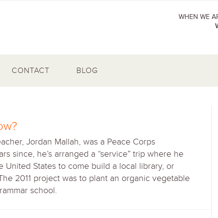
WHEN WE AR
CONTACT
BLOG
ow?
eacher, Jordan Mallah, was a Peace Corps
rs since, he’s arranged a “service” trip where he
United States to come build a local library, or
 The 2011 project was to plant an organic vegetable
grammar school.