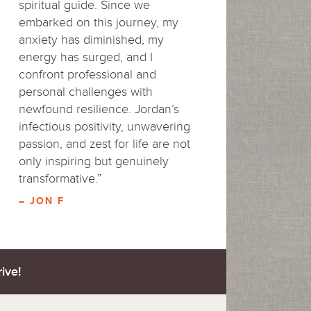
spiritual guide. Since we
embarked on this journey, my
anxiety has diminished, my
energy has surged, and I
confront professional and
personal challenges with
newfound resilience. Jordan’s
infectious positivity, unwavering
passion, and zest for life are not
only inspiring but genuinely
transformative.”
– JON F
ive!