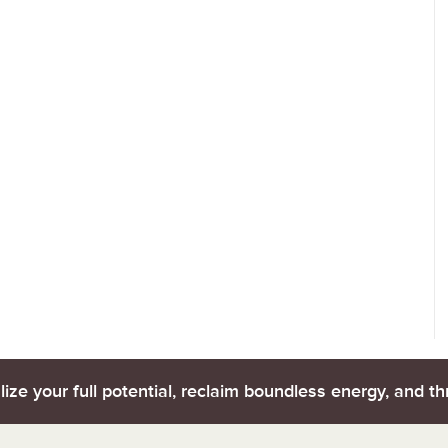
lize your full potential, reclaim boundless energy, and thr