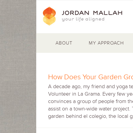
ABOUT
MY APPROACH
How Does Your Garden Gr
A decade ago, my friend and yoga t
Volunteer in La Grama. Every few yea
convinces a group of people from the 
assist on a town-wide water project.
garden behind el colegio, the local 