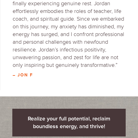
finally experiencing genuine rest. Jordan
effortlessly embodies the roles of teacher, life
coach, and spiritual guide. Since we embarked
on this journey, my anxiety has diminished, my
energy has surged, and I confront professional
and personal challenges with newfound
resilience. Jordan’s infectious positivity,
unwavering passion, and zest for life are not
only inspiring but genuinely transformative.”
– JON F
Realize your full potential, reclaim
boundless energy, and thrive!