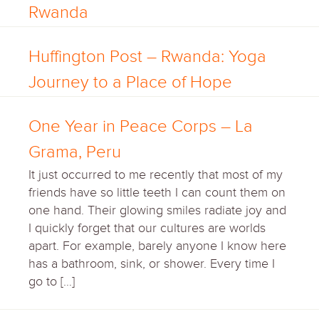
Rwanda
Huffington Post – Rwanda: Yoga
Journey to a Place of Hope
One Year in Peace Corps – La
Grama, Peru
It just occurred to me recently that most of my
friends have so little teeth I can count them on
one hand. Their glowing smiles radiate joy and
I quickly forget that our cultures are worlds
apart. For example, barely anyone I know here
has a bathroom, sink, or shower. Every time I
go to […]