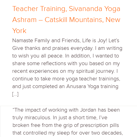
Teacher Training, Sivananda Yoga
Ashram – Catskill Mountains, New
York
Namaste Family and Friends, Life is Joy! Let’s
Give thanks and praises everyday. I am writing
to wish you all peace. In addition, I wanted to
share some reflections with you based on my
recent experiences on my spiritual journey. I
continue to take more yoga teacher trainings,
and just completed an Anusara Yoga training
[…]
“The impact of working with Jordan has been
truly miraculous. In just a short time, I’ve
broken free from the grip of prescription pills
that controlled my sleep for over two decades,