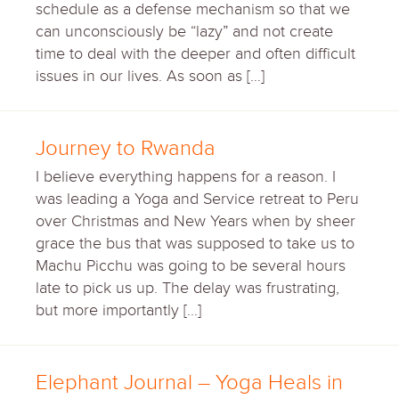
schedule as a defense mechanism so that we
can unconsciously be “lazy” and not create
time to deal with the deeper and often difficult
issues in our lives. As soon as […]
Journey to Rwanda
I believe everything happens for a reason. I
was leading a Yoga and Service retreat to Peru
over Christmas and New Years when by sheer
grace the bus that was supposed to take us to
Machu Picchu was going to be several hours
late to pick us up. The delay was frustrating,
but more importantly […]
Elephant Journal – Yoga Heals in