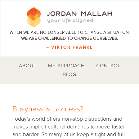
WHEN WE ARE NO LONGER ABLE TO CHANGE A SITUATION,
WE ARE CHALLENGED TO CHANGE OURSELVES.
– VIKTOR FRANKL
ABOUT
MY APPROACH
CONTACT
BLOG
Busyness Is Laziness?
Today’s world offers non-stop distractions and
makes implicit cultural demands to move faster
and harder. So many of us keep a tight and full