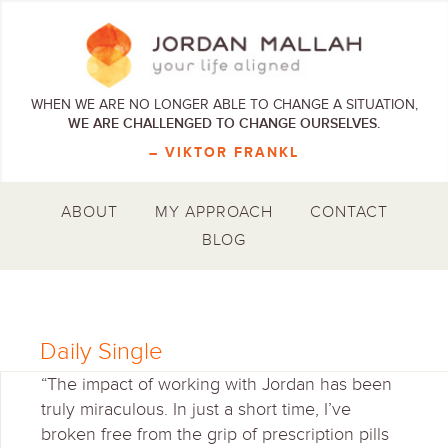
WHEN WE ARE NO LONGER ABLE TO CHANGE A SITUATION,
WE ARE CHALLENGED TO CHANGE OURSELVES.
– VIKTOR FRANKL
ABOUT
MY APPROACH
CONTACT
BLOG
Daily Single
“The impact of working with Jordan has been
truly miraculous. In just a short time, I’ve
broken free from the grip of prescription pills