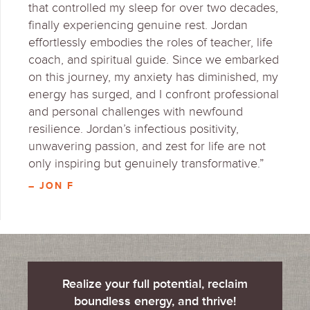
that controlled my sleep for over two decades,
finally experiencing genuine rest. Jordan
effortlessly embodies the roles of teacher, life
coach, and spiritual guide. Since we embarked
on this journey, my anxiety has diminished, my
energy has surged, and I confront professional
and personal challenges with newfound
resilience. Jordan’s infectious positivity,
unwavering passion, and zest for life are not
only inspiring but genuinely transformative.”
– JON F
Realize your full potential, reclaim
boundless energy, and thrive!