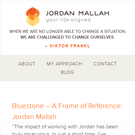
WHEN WE ARE NO LONGER ABLE TO CHANGE A SITUATION,
WE ARE CHALLENGED TO CHANGE OURSELVES.
– VIKTOR FRANKL
ABOUT
MY APPROACH
CONTACT
BLOG
Bluestone – A Frame of Reference:
Jordan Mallah
“The impact of working with Jordan has been
truly miraculous. In just a short time, I’ve