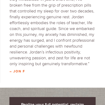
broken free from the grip of prescription pills
that controlled my sleep for over two decades,
finally experiencing genuine rest. Jordan
effortlessly embodies the roles of teacher, life
coach, and spiritual guide. Since we embarked
on this journey, my anxiety has diminished, my
energy has surged, and I confront professional
and personal challenges with newfound
resilience. Jordan’s infectious positivity,
unwavering passion, and zest for life are not
only inspiring but genuinely transformative.”
– JON F
Realize your full potential, reclaim