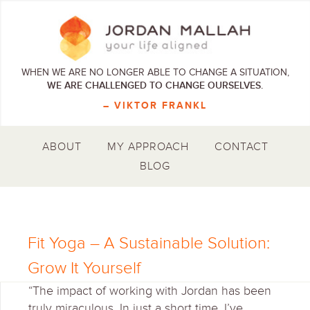
WHEN WE ARE NO LONGER ABLE TO CHANGE A SITUATION,
WE ARE CHALLENGED TO CHANGE OURSELVES.
– VIKTOR FRANKL
ABOUT
MY APPROACH
CONTACT
BLOG
Fit Yoga – A Sustainable Solution:
Grow It Yourself
“The impact of working with Jordan has been
truly miraculous. In just a short time, I’ve