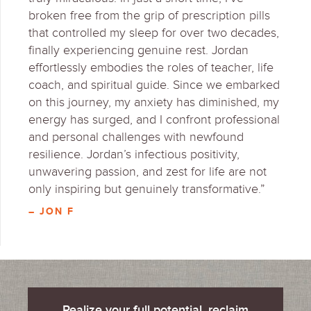
broken free from the grip of prescription pills
that controlled my sleep for over two decades,
finally experiencing genuine rest. Jordan
effortlessly embodies the roles of teacher, life
coach, and spiritual guide. Since we embarked
on this journey, my anxiety has diminished, my
energy has surged, and I confront professional
and personal challenges with newfound
resilience. Jordan’s infectious positivity,
unwavering passion, and zest for life are not
only inspiring but genuinely transformative.”
– JON F
Realize your full potential, reclaim