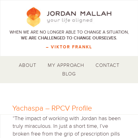
WHEN WE ARE NO LONGER ABLE TO CHANGE A SITUATION,
WE ARE CHALLENGED TO CHANGE OURSELVES.
– VIKTOR FRANKL
ABOUT
MY APPROACH
CONTACT
BLOG
Yachaspa – RPCV Profile
“The impact of working with Jordan has been
truly miraculous. In just a short time, I’ve
broken free from the grip of prescription pills