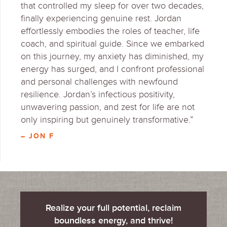
that controlled my sleep for over two decades,
finally experiencing genuine rest. Jordan
effortlessly embodies the roles of teacher, life
coach, and spiritual guide. Since we embarked
on this journey, my anxiety has diminished, my
energy has surged, and I confront professional
and personal challenges with newfound
resilience. Jordan’s infectious positivity,
unwavering passion, and zest for life are not
only inspiring but genuinely transformative.”
– JON F
Realize your full potential, reclaim
boundless energy, and thrive!