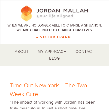
WHEN WE ARE NO LONGER ABLE TO CHANGE A SITUATION,
WE ARE CHALLENGED TO CHANGE OURSELVES.
– VIKTOR FRANKL
ABOUT
MY APPROACH
CONTACT
BLOG
Time Out New York – The Two
Week Cure
“The impact of working with Jordan has been
truly miraculous. In just a short time, I’ve