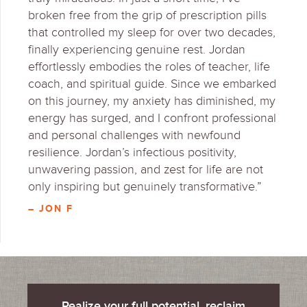
broken free from the grip of prescription pills
that controlled my sleep for over two decades,
finally experiencing genuine rest. Jordan
effortlessly embodies the roles of teacher, life
coach, and spiritual guide. Since we embarked
on this journey, my anxiety has diminished, my
energy has surged, and I confront professional
and personal challenges with newfound
resilience. Jordan’s infectious positivity,
unwavering passion, and zest for life are not
only inspiring but genuinely transformative.”
– JON F
Realize your full potential, reclaim