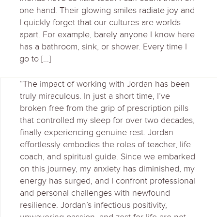
one hand. Their glowing smiles radiate joy and
I quickly forget that our cultures are worlds
apart. For example, barely anyone I know here
has a bathroom, sink, or shower. Every time I
go to […]
“The impact of working with Jordan has been
truly miraculous. In just a short time, I’ve
broken free from the grip of prescription pills
that controlled my sleep for over two decades,
finally experiencing genuine rest. Jordan
effortlessly embodies the roles of teacher, life
coach, and spiritual guide. Since we embarked
on this journey, my anxiety has diminished, my
energy has surged, and I confront professional
and personal challenges with newfound
resilience. Jordan’s infectious positivity,