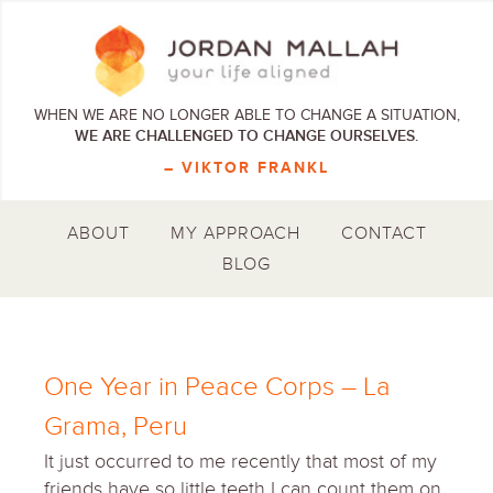
WHEN WE ARE NO LONGER ABLE TO CHANGE A SITUATION,
WE ARE CHALLENGED TO CHANGE OURSELVES.
– VIKTOR FRANKL
ABOUT
MY APPROACH
CONTACT
BLOG
One Year in Peace Corps – La
Grama, Peru
It just occurred to me recently that most of my
friends have so little teeth I can count them on