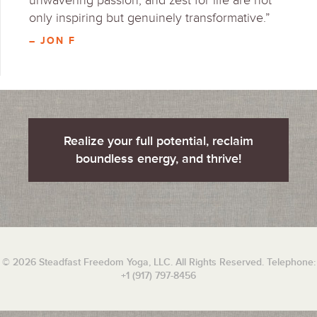
unwavering passion, and zest for life are not
only inspiring but genuinely transformative.”
– JON F
Realize your full potential, reclaim
boundless energy, and thrive!
© 2026 Steadfast Freedom Yoga, LLC. All Rights Reserved. Telephone:
+1 (917) 797-8456