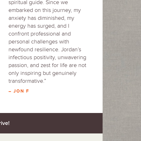
spiritual guide. Since we
embarked on this journey, my
anxiety has diminished, my
energy has surged, and I
confront professional and
personal challenges with
newfound resilience. Jordan’s
infectious positivity, unwavering
passion, and zest for life are not
only inspiring but genuinely
transformative.”
– JON F
ive!