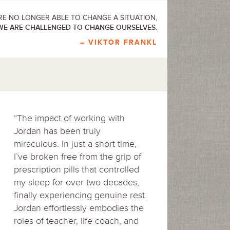
E NO LONGER ABLE TO CHANGE A SITUATION,
WE ARE CHALLENGED TO CHANGE OURSELVES.
– VIKTOR FRANKL
“The impact of working with
Jordan has been truly
miraculous. In just a short time,
I’ve broken free from the grip of
prescription pills that controlled
my sleep for over two decades,
finally experiencing genuine rest.
Jordan effortlessly embodies the
roles of teacher, life coach, and