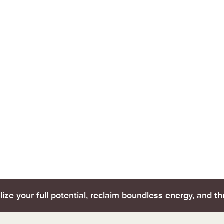
lize your full potential, reclaim boundless energy, and thr