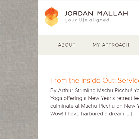
ABOUT
MY APPROACH
From the Inside Out: Servi
By Arthur Strimling Machu Picchu! Yog
Yoga offering a New Year’s retreat l
culminate at Machu Picchu on New Ye
Wow! I have harbored a dream […]