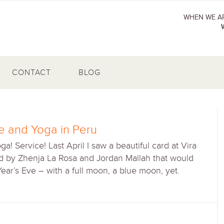
WHEN WE AR
CONTACT
BLOG
ce and Yoga in Peru
a! Service! Last April I saw a beautiful card at Vira
ed by Zhenja La Rosa and Jordan Mallah that would
ar’s Eve – with a full moon, a blue moon, yet.