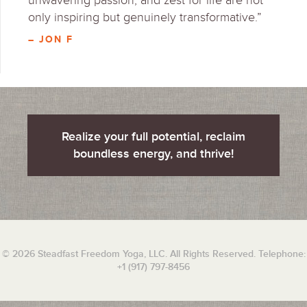
unwavering passion, and zest for life are not
only inspiring but genuinely transformative.”
– JON F
Realize your full potential, reclaim
boundless energy, and thrive!
© 2026 Steadfast Freedom Yoga, LLC. All Rights Reserved. Telephone:
+1 (917) 797-8456