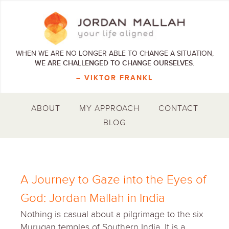
WHEN WE ARE NO LONGER ABLE TO CHANGE A SITUATION,
WE ARE CHALLENGED TO CHANGE OURSELVES.
– VIKTOR FRANKL
ABOUT
MY APPROACH
CONTACT
BLOG
A Journey to Gaze into the Eyes of
God: Jordan Mallah in India
Nothing is casual about a pilgrimage to the six
Murugan temples of Southern India. It is a