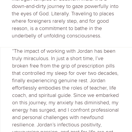
down-and-dirty journey to gaze powerfully into
the eyes of God. Literally. Traveling to places
where foreigners rarely step, and for good
reason, is a commitment to bathe in the
underbelly of unfolding consciousness.
“The impact of working with Jordan has been
truly miraculous. In just a short time, I’ve
broken free from the grip of prescription pills
that controlled my sleep for over two decades,
finally experiencing genuine rest. Jordan
effortlessly embodies the roles of teacher, life
coach, and spiritual guide. Since we embarked
on this journey, my anxiety has diminished, my
energy has surged, and I confront professional
and personal challenges with newfound
resilience. Jordan’s infectious positivity,