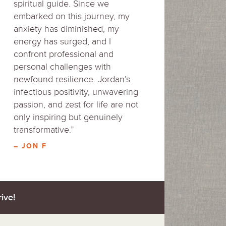
spiritual guide. Since we
embarked on this journey, my
anxiety has diminished, my
energy has surged, and I
confront professional and
personal challenges with
newfound resilience. Jordan’s
infectious positivity, unwavering
passion, and zest for life are not
only inspiring but genuinely
transformative.”
– JON F
ive!