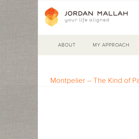
ABOUT
MY APPROACH
Montpelier – The Kind of P