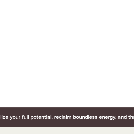
lize your full potential, reclaim boundless energy, and thr