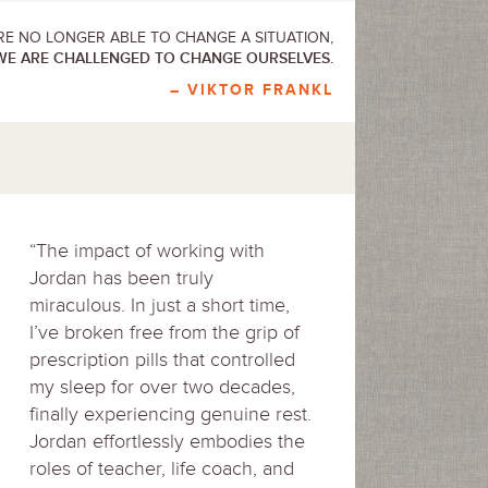
E NO LONGER ABLE TO CHANGE A SITUATION,
WE ARE CHALLENGED TO CHANGE OURSELVES.
– VIKTOR FRANKL
“The impact of working with
Jordan has been truly
miraculous. In just a short time,
I’ve broken free from the grip of
prescription pills that controlled
my sleep for over two decades,
finally experiencing genuine rest.
Jordan effortlessly embodies the
roles of teacher, life coach, and