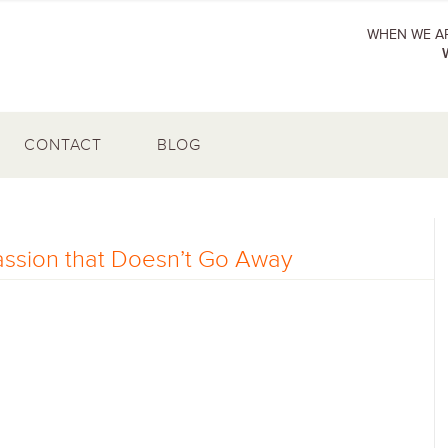
WHEN WE AR
CONTACT
BLOG
assion that Doesn’t Go Away