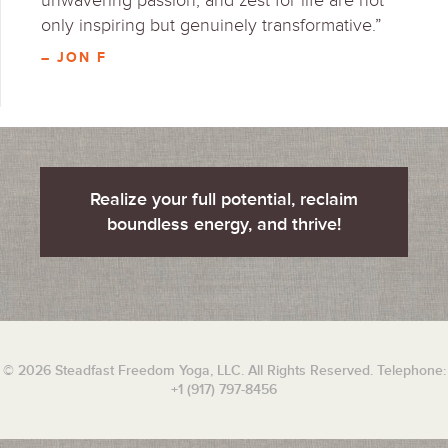
unwavering passion, and zest for life are not
only inspiring but genuinely transformative.”
– JON F
Realize your full potential, reclaim
boundless energy, and thrive!
© 2026 Steadfast Freedom Yoga, LLC. All Rights Reserved. Telephone:
+1 (917) 797-8456