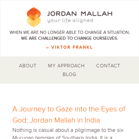
WHEN WE ARE NO LONGER ABLE TO CHANGE A SITUATION,
WE ARE CHALLENGED TO CHANGE OURSELVES.
– VIKTOR FRANKL
ABOUT
MY APPROACH
CONTACT
BLOG
A Journey to Gaze into the Eyes of
God: Jordan Mallah in India
Nothing is casual about a pilgrimage to the six
Murugan temples of Southern India. It is a