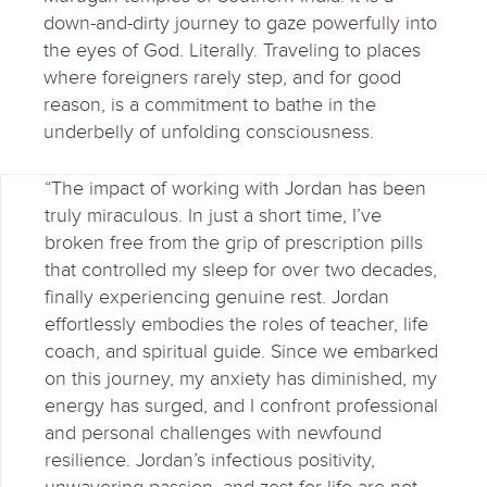
down-and-dirty journey to gaze powerfully into
the eyes of God. Literally. Traveling to places
where foreigners rarely step, and for good
reason, is a commitment to bathe in the
underbelly of unfolding consciousness.
“The impact of working with Jordan has been
truly miraculous. In just a short time, I’ve
broken free from the grip of prescription pills
that controlled my sleep for over two decades,
finally experiencing genuine rest. Jordan
effortlessly embodies the roles of teacher, life
coach, and spiritual guide. Since we embarked
on this journey, my anxiety has diminished, my
energy has surged, and I confront professional
and personal challenges with newfound
resilience. Jordan’s infectious positivity,