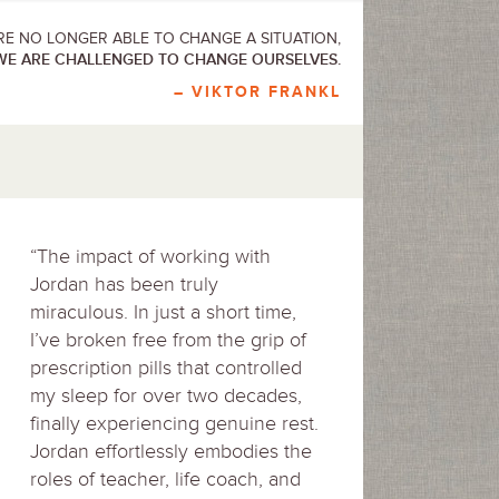
E NO LONGER ABLE TO CHANGE A SITUATION,
WE ARE CHALLENGED TO CHANGE OURSELVES.
– VIKTOR FRANKL
“The impact of working with
Jordan has been truly
miraculous. In just a short time,
I’ve broken free from the grip of
prescription pills that controlled
my sleep for over two decades,
finally experiencing genuine rest.
Jordan effortlessly embodies the
roles of teacher, life coach, and