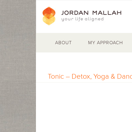
ABOUT
MY APPROACH
Tonic – Detox, Yoga & Danc