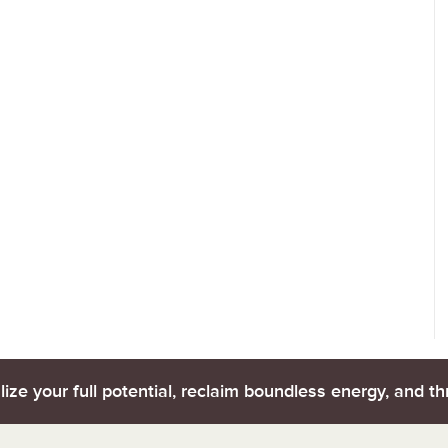
lize your full potential, reclaim boundless energy, and thr