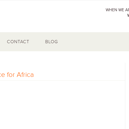
WHEN WE AR
CONTACT
BLOG
e for Africa