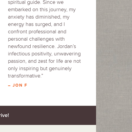
spiritual guide. Since we
embarked on this journey, my
anxiety has diminished, my
energy has surged, and I
confront professional and
personal challenges with
newfound resilience. Jordan’s
infectious positivity, unwavering
passion, and zest for life are not
only inspiring but genuinely
transformative.”
– JON F
ive!