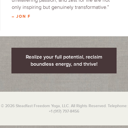
unwavering passion, and zest for life are not
only inspiring but genuinely transformative.”
– JON F
Realize your full potential, reclaim
boundless energy, and thrive!
© 2026 Steadfast Freedom Yoga, LLC. All Rights Reserved. Telephone:
+1 (917) 797-8456