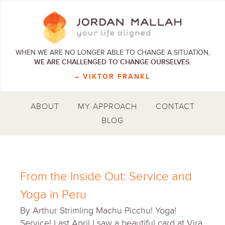
WHEN WE ARE NO LONGER ABLE TO CHANGE A SITUATION,
WE ARE CHALLENGED TO CHANGE OURSELVES.
– VIKTOR FRANKL
ABOUT
MY APPROACH
CONTACT
BLOG
From the Inside Out: Service and
Yoga in Peru
By Arthur Strimling Machu Picchu! Yoga!
Service! Last April I saw a beautiful card at Vira