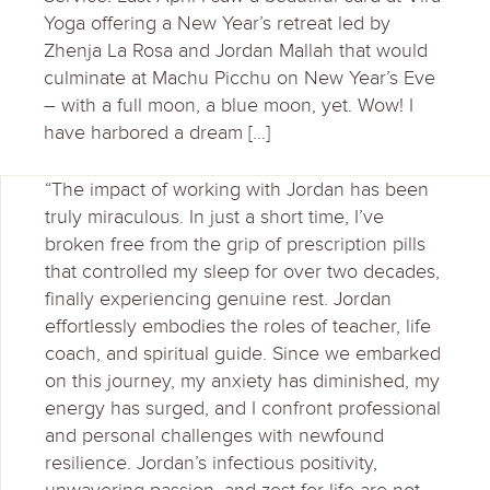
Yoga offering a New Year’s retreat led by
Zhenja La Rosa and Jordan Mallah that would
culminate at Machu Picchu on New Year’s Eve
– with a full moon, a blue moon, yet. Wow! I
have harbored a dream […]
“The impact of working with Jordan has been
truly miraculous. In just a short time, I’ve
broken free from the grip of prescription pills
that controlled my sleep for over two decades,
finally experiencing genuine rest. Jordan
effortlessly embodies the roles of teacher, life
coach, and spiritual guide. Since we embarked
on this journey, my anxiety has diminished, my
energy has surged, and I confront professional
and personal challenges with newfound
resilience. Jordan’s infectious positivity,