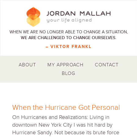
WHEN WE ARE NO LONGER ABLE TO CHANGE A SITUATION,
WE ARE CHALLENGED TO CHANGE OURSELVES.
– VIKTOR FRANKL
ABOUT
MY APPROACH
CONTACT
BLOG
When the Hurricane Got Personal
On Hurricanes and Realizations: Living in
downtown New York City I was hit hard by
Hurricane Sandy. Not because its brute force