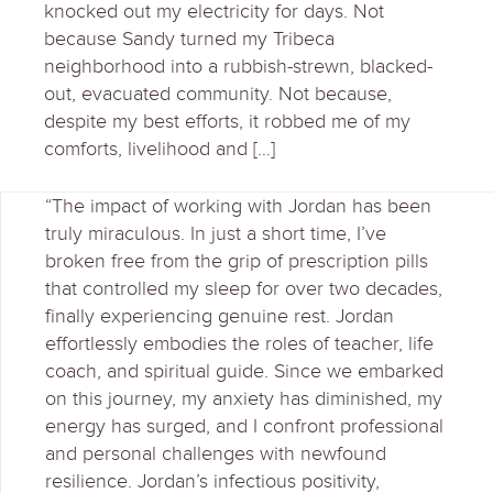
knocked out my electricity for days. Not
because Sandy turned my Tribeca
neighborhood into a rubbish-strewn, blacked-
out, evacuated community. Not because,
despite my best efforts, it robbed me of my
comforts, livelihood and […]
“The impact of working with Jordan has been
truly miraculous. In just a short time, I’ve
broken free from the grip of prescription pills
that controlled my sleep for over two decades,
finally experiencing genuine rest. Jordan
effortlessly embodies the roles of teacher, life
coach, and spiritual guide. Since we embarked
on this journey, my anxiety has diminished, my
energy has surged, and I confront professional
and personal challenges with newfound
resilience. Jordan’s infectious positivity,