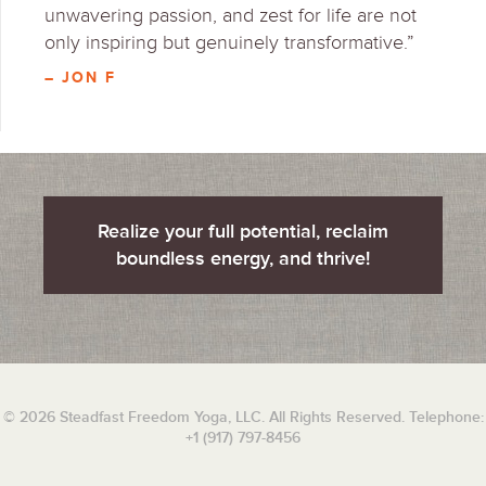
unwavering passion, and zest for life are not
only inspiring but genuinely transformative.”
– JON F
Realize your full potential, reclaim
boundless energy, and thrive!
© 2026 Steadfast Freedom Yoga, LLC. All Rights Reserved. Telephone:
+1 (917) 797-8456