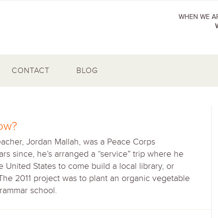
WHEN WE AR
CONTACT
BLOG
ow?
eacher, Jordan Mallah, was a Peace Corps
rs since, he’s arranged a “service” trip where he
United States to come build a local library, or
 The 2011 project was to plant an organic vegetable
grammar school.