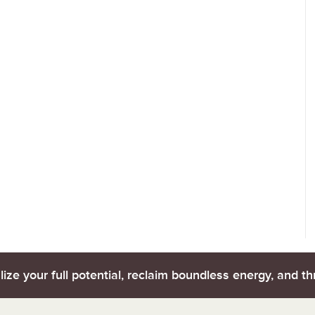
lize your full potential, reclaim boundless energy, and thr