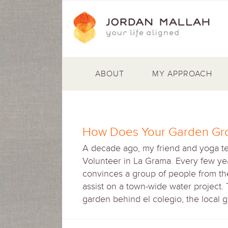
ABOUT
MY APPROACH
How Does Your Garden Gr
A decade ago, my friend and yoga t
Volunteer in La Grama. Every few yea
convinces a group of people from the 
assist on a town-wide water project.
garden behind el colegio, the local 