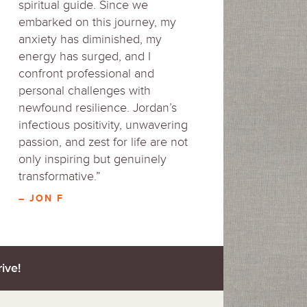
spiritual guide. Since we
embarked on this journey, my
anxiety has diminished, my
energy has surged, and I
confront professional and
personal challenges with
newfound resilience. Jordan’s
infectious positivity, unwavering
passion, and zest for life are not
only inspiring but genuinely
transformative.”
– JON F
ive!