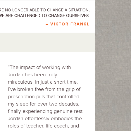
E NO LONGER ABLE TO CHANGE A SITUATION,
WE ARE CHALLENGED TO CHANGE OURSELVES.
– VIKTOR FRANKL
“The impact of working with
Jordan has been truly
miraculous. In just a short time,
I’ve broken free from the grip of
prescription pills that controlled
my sleep for over two decades,
finally experiencing genuine rest.
Jordan effortlessly embodies the
roles of teacher, life coach, and