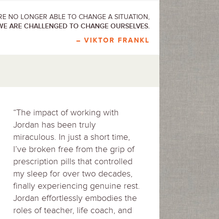
E NO LONGER ABLE TO CHANGE A SITUATION,
WE ARE CHALLENGED TO CHANGE OURSELVES.
– VIKTOR FRANKL
“The impact of working with
Jordan has been truly
miraculous. In just a short time,
I’ve broken free from the grip of
prescription pills that controlled
my sleep for over two decades,
finally experiencing genuine rest.
Jordan effortlessly embodies the
roles of teacher, life coach, and