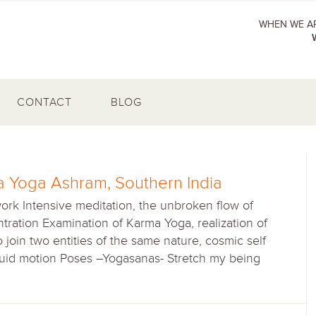
WHEN WE AR
CONTACT
BLOG
 Yoga Ashram, Southern India
work Intensive meditation, the unbroken flow of
tration Examination of Karma Yoga, realization of
To join two entities of the same nature, cosmic self
Fluid motion Poses –Yogasanas- Stretch my being