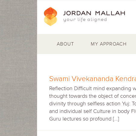
ABOUT
MY APPROACH
Swami Vivekananda Kendra
Reflection Difficult mind expanding 
thought towards the object of concen
divinity through selfless action Yuj: 
and individual self Culture in body 
Guru lectures so profound […]