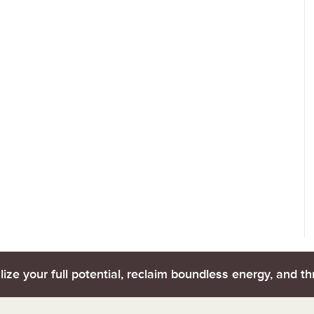
lize your full potential, reclaim boundless energy, and thr