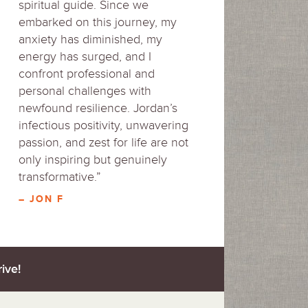
spiritual guide. Since we
embarked on this journey, my
anxiety has diminished, my
energy has surged, and I
confront professional and
personal challenges with
newfound resilience. Jordan’s
infectious positivity, unwavering
passion, and zest for life are not
only inspiring but genuinely
transformative.”
– JON F
ive!