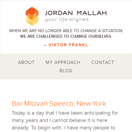
WHEN WE ARE NO LONGER ABLE TO CHANGE A SITUATION,
WE ARE CHALLENGED TO CHANGE OURSELVES.
– VIKTOR FRANKL
ABOUT
MY APPROACH
CONTACT
BLOG
Bar Mitzvah Speech, New York
Today is a day that I have been anticipating for
many years and I cannot believe it is here
already. To begin with, I have many people to