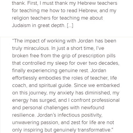
thank. First, I must thank my Hebrew teachers
for teaching me how to read Hebrew, and my
religion teachers for teaching me about
Judaism in great depth. […]
“The impact of working with Jordan has been
truly miraculous. In just a short time, I’ve
broken free from the grip of prescription pills
that controlled my sleep for over two decades,
finally experiencing genuine rest. Jordan
effortlessly embodies the roles of teacher, life
coach, and spiritual guide. Since we embarked
on this journey, my anxiety has diminished, my
energy has surged, and I confront professional
and personal challenges with newfound
resilience. Jordan’s infectious positivity,
unwavering passion, and zest for life are not
only inspiring but genuinely transformative.”