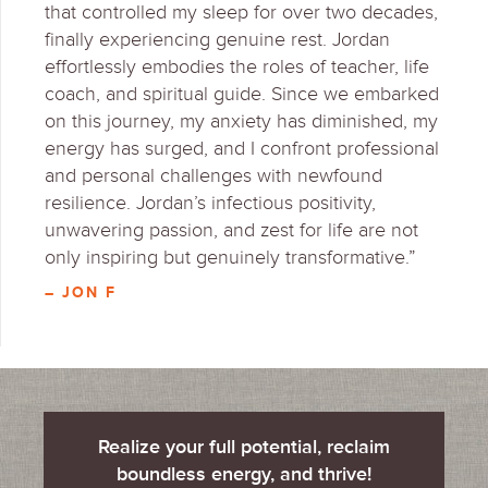
that controlled my sleep for over two decades,
finally experiencing genuine rest. Jordan
effortlessly embodies the roles of teacher, life
coach, and spiritual guide. Since we embarked
on this journey, my anxiety has diminished, my
energy has surged, and I confront professional
and personal challenges with newfound
resilience. Jordan’s infectious positivity,
unwavering passion, and zest for life are not
only inspiring but genuinely transformative.”
– JON F
Realize your full potential, reclaim
boundless energy, and thrive!