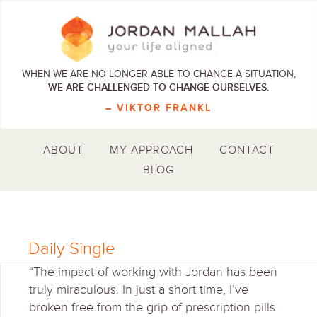
WHEN WE ARE NO LONGER ABLE TO CHANGE A SITUATION,
WE ARE CHALLENGED TO CHANGE OURSELVES.
– VIKTOR FRANKL
ABOUT
MY APPROACH
CONTACT
BLOG
Daily Single
“The impact of working with Jordan has been
truly miraculous. In just a short time, I’ve
broken free from the grip of prescription pills