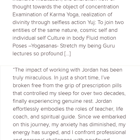
thought towards the object of concentration
Examination of Karma Yoga, realization of
divinity through selfless action Yuj: To join two
entities of the same nature, cosmic self and
individual self Culture in body Fluid motion
Poses –Yogasanas- Stretch my being Guru
lectures so profound […]
“The impact of working with Jordan has been
truly miraculous. In just a short time, I’ve
broken free from the grip of prescription pills
that controlled my sleep for over two decades,
finally experiencing genuine rest. Jordan
effortlessly embodies the roles of teacher, life
coach, and spiritual guide. Since we embarked
on this journey, my anxiety has diminished, my
energy has surged, and I confront professional