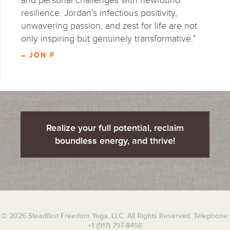
and personal challenges with newfound
resilience. Jordan’s infectious positivity,
unwavering passion, and zest for life are not
only inspiring but genuinely transformative.”
– JON F
Realize your full potential, reclaim
boundless energy, and thrive!
© 2026 Steadfast Freedom Yoga, LLC. All Rights Reserved. Telephone:
+1 (917) 797-8456