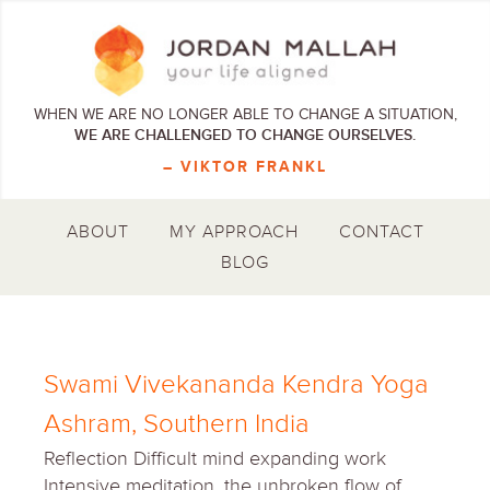
WHEN WE ARE NO LONGER ABLE TO CHANGE A SITUATION,
WE ARE CHALLENGED TO CHANGE OURSELVES.
– VIKTOR FRANKL
ABOUT
MY APPROACH
CONTACT
BLOG
Swami Vivekananda Kendra Yoga
Ashram, Southern India
Reflection Difficult mind expanding work
Intensive meditation, the unbroken flow of