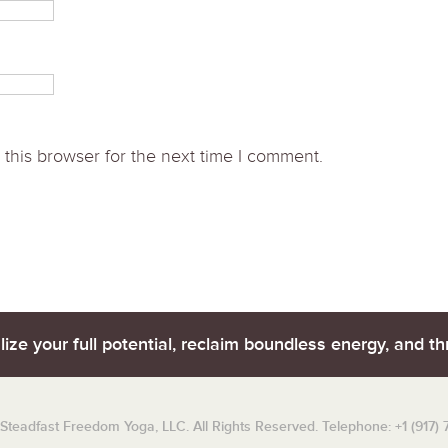
this browser for the next time I comment.
lize your full potential, reclaim boundless energy, and thr
teadfast Freedom Yoga, LLC. All Rights Reserved. Telephone: +1 (917)