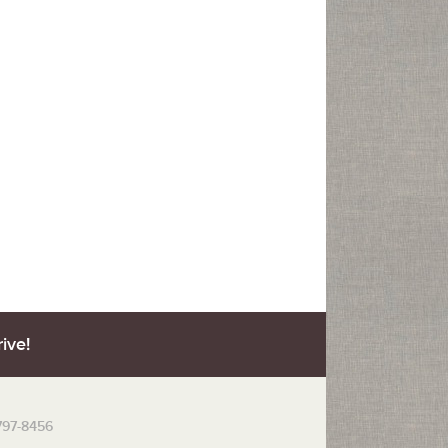
ive!
 797-8456