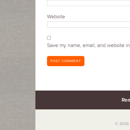
Website
Save my name, email, and website in 
Rea
© 2026 S