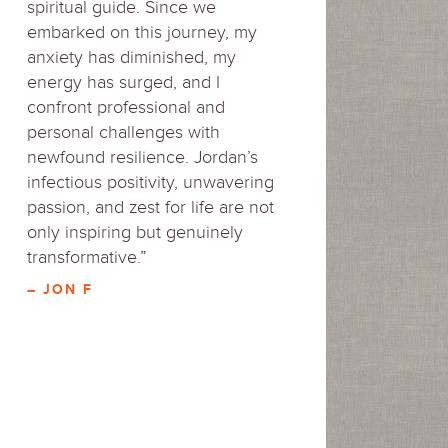
spiritual guide. Since we
embarked on this journey, my
anxiety has diminished, my
energy has surged, and I
confront professional and
personal challenges with
newfound resilience. Jordan’s
infectious positivity, unwavering
passion, and zest for life are not
only inspiring but genuinely
transformative.”
– JON F