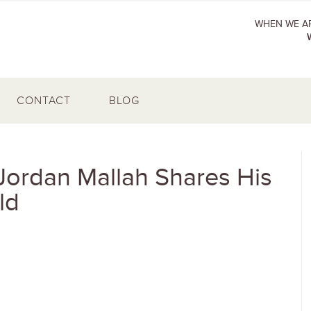
WHEN WE AR
CONTACT
BLOG
Jordan Mallah Shares His
ld