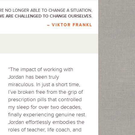
E NO LONGER ABLE TO CHANGE A SITUATION,
WE ARE CHALLENGED TO CHANGE OURSELVES.
– VIKTOR FRANKL
“The impact of working with
Jordan has been truly
miraculous. In just a short time,
I’ve broken free from the grip of
prescription pills that controlled
my sleep for over two decades,
finally experiencing genuine rest.
Jordan effortlessly embodies the
roles of teacher, life coach, and