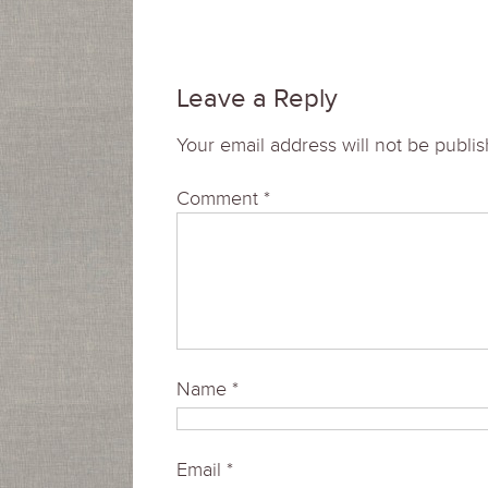
Leave a Reply
Your email address will not be publi
Comment
*
Name
*
Email
*