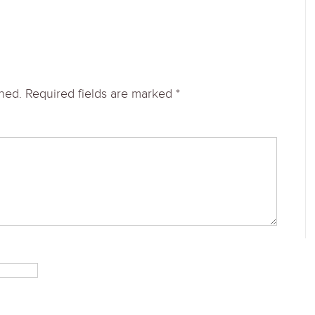
shed.
Required fields are marked
*