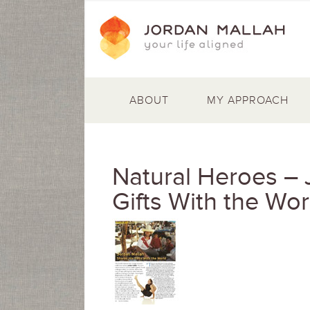
ABOUT
MY APPROACH
Natural Heroes – 
Gifts With the Wor