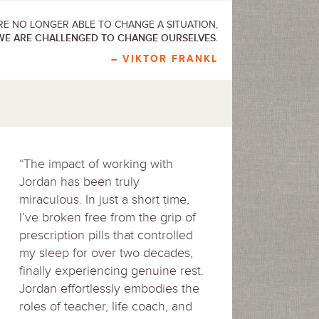
E NO LONGER ABLE TO CHANGE A SITUATION,
WE ARE CHALLENGED TO CHANGE OURSELVES.
– VIKTOR FRANKL
“The impact of working with
Jordan has been truly
miraculous. In just a short time,
I’ve broken free from the grip of
prescription pills that controlled
my sleep for over two decades,
finally experiencing genuine rest.
Jordan effortlessly embodies the
roles of teacher, life coach, and