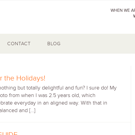
WHEN WE AR
CONTACT
BLOG
r the Holidays!
ing but totally delightful and fun? I sure do! My
to from when I was 2.5 years old, which
ebrate everyday in an aligned way. With that in
balanced and […]
GUIDE