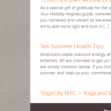
As a special gift of gratitude for the
Your Holiday Aligned guide, complete
you centered and vibrant as we ente
act to add more light and love in […]
Ten Summer Health Tips
Americans waste precious energy and 
schemes. All are intended to get us 
are simply common sense. If you truly
summer and heat up your commitment 
YogaCity NYC – Yoga and 