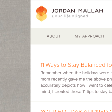
ABOUT
MY APPROACH
11 Ways to Stay Balanced fo
Remember when the holidays were noth
mom recently gave me the above pho
accurately depicts how I want to cel
mind, I created these 11 tips to stay 
YOUR HOLIDAY ALIGNED 