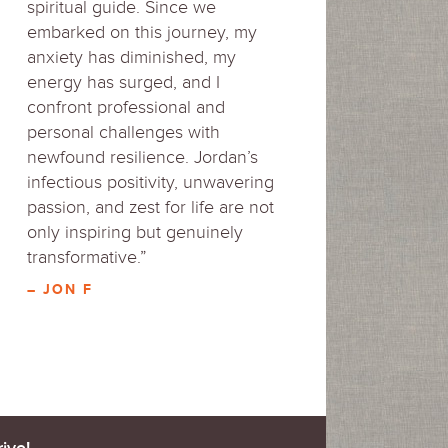
spiritual guide. Since we
embarked on this journey, my
anxiety has diminished, my
energy has surged, and I
confront professional and
personal challenges with
newfound resilience. Jordan’s
infectious positivity, unwavering
passion, and zest for life are not
only inspiring but genuinely
transformative.”
– JON F