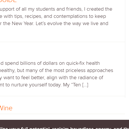
 support of all my students and friends, I created the
 with tips, recipes, and contemplations to keep
r the New Year. Let’s evolve the way we live and
spend billions of dollars on quick-fix health
healthy, but many of the most priceless approaches
 want to feel better, align with the radiance of
to nurture yourself today. My “Ten […]
Wine