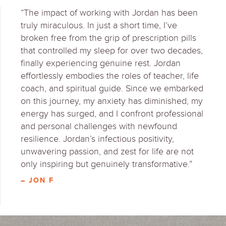
“The impact of working with Jordan has been
truly miraculous. In just a short time, I’ve
broken free from the grip of prescription pills
that controlled my sleep for over two decades,
finally experiencing genuine rest. Jordan
effortlessly embodies the roles of teacher, life
coach, and spiritual guide. Since we embarked
on this journey, my anxiety has diminished, my
energy has surged, and I confront professional
and personal challenges with newfound
resilience. Jordan’s infectious positivity,
unwavering passion, and zest for life are not
only inspiring but genuinely transformative.”
– JON F