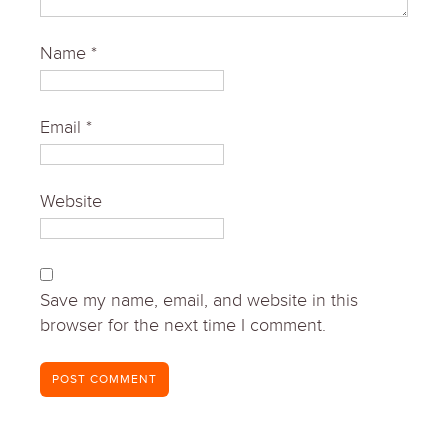
Name
*
Email
*
Website
Save my name, email, and website in this
browser for the next time I comment.