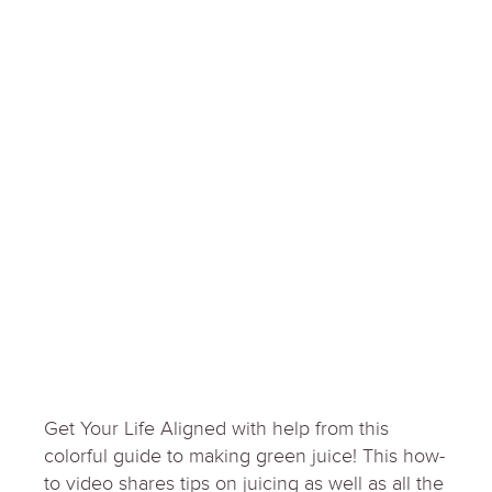
Get Your Life Aligned with help from this
colorful guide to making green juice! This how-
to video shares tips on juicing as well as all the