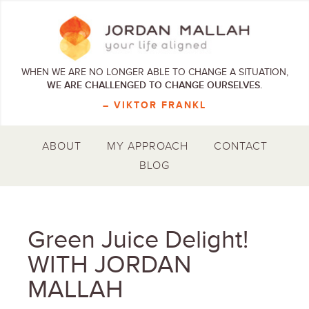
WHEN WE ARE NO LONGER ABLE TO CHANGE A SITUATION,
WE ARE CHALLENGED TO CHANGE OURSELVES.
– VIKTOR FRANKL
ABOUT
MY APPROACH
CONTACT
BLOG
Green Juice Delight!
WITH JORDAN
MALLAH