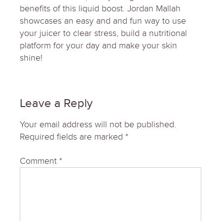
benefits of this liquid boost. Jordan Mallah
showcases an easy and and fun way to use
your juicer to clear stress, build a nutritional
platform for your day and make your skin
shine!
Leave a Reply
Your email address will not be published.
Required fields are marked
*
Comment
*