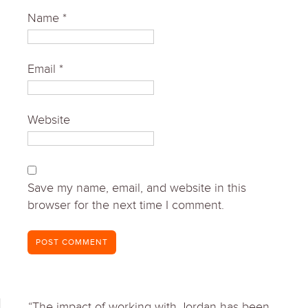
Name
*
Email
*
Website
Save my name, email, and website in this
browser for the next time I comment.
“The impact of working with Jordan has been