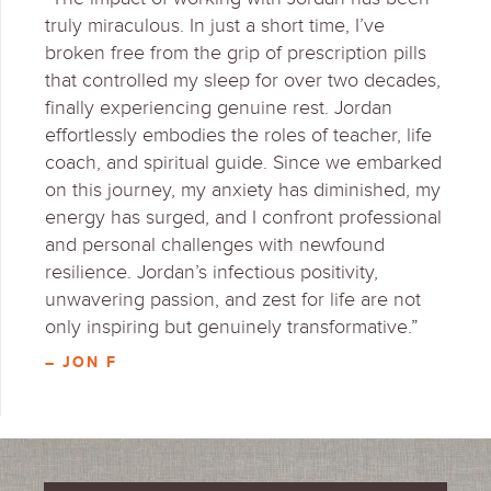
truly miraculous. In just a short time, I’ve
broken free from the grip of prescription pills
that controlled my sleep for over two decades,
finally experiencing genuine rest. Jordan
effortlessly embodies the roles of teacher, life
coach, and spiritual guide. Since we embarked
on this journey, my anxiety has diminished, my
energy has surged, and I confront professional
and personal challenges with newfound
resilience. Jordan’s infectious positivity,
unwavering passion, and zest for life are not
only inspiring but genuinely transformative.”
– JON F