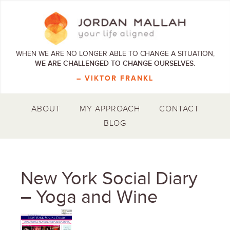
WHEN WE ARE NO LONGER ABLE TO CHANGE A SITUATION,
WE ARE CHALLENGED TO CHANGE OURSELVES.
– VIKTOR FRANKL
ABOUT
MY APPROACH
CONTACT
BLOG
New York Social Diary
– Yoga and Wine