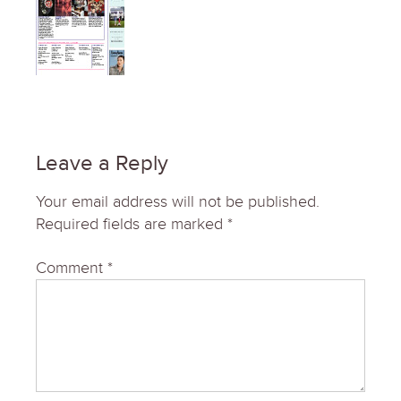
Leave a Reply
Your email address will not be published.
Required fields are marked
*
Comment
*