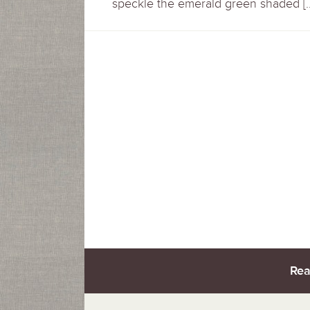
speckle the emerald green shaded [
Rea