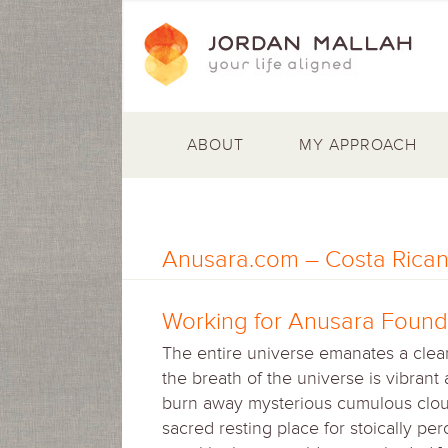
ABOUT
MY APPROACH
Anusara.com – Costa Rican
Working for Anusara Founde
The entire universe emanates a clear
the breath of the universe is vibrant
burn away mysterious cumulous cloud
sacred resting place for stoically pe