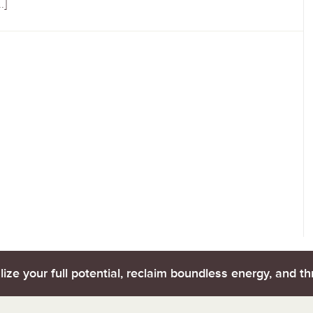
…]
lize your full potential, reclaim boundless energy, and thr