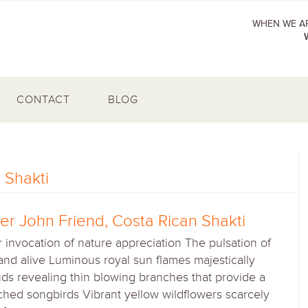
WHEN WE AR
CONTACT
BLOG
 Shakti
r John Friend, Costa Rican Shakti
 invocation of nature appreciation The pulsation of
 and alive Luminous royal sun flames majestically
s revealing thin blowing branches that provide a
rched songbirds Vibrant yellow wildflowers scarcely