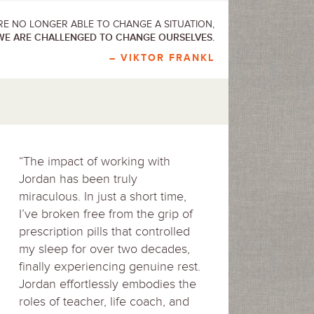
E NO LONGER ABLE TO CHANGE A SITUATION,
WE ARE CHALLENGED TO CHANGE OURSELVES.
– VIKTOR FRANKL
“The impact of working with
Jordan has been truly
miraculous. In just a short time,
I’ve broken free from the grip of
prescription pills that controlled
my sleep for over two decades,
finally experiencing genuine rest.
Jordan effortlessly embodies the
roles of teacher, life coach, and