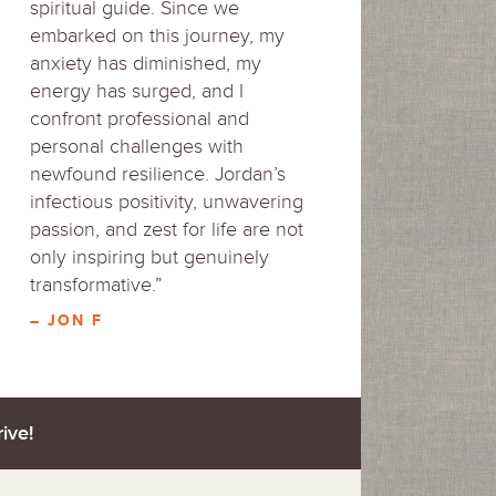
spiritual guide. Since we
embarked on this journey, my
anxiety has diminished, my
energy has surged, and I
confront professional and
personal challenges with
newfound resilience. Jordan’s
infectious positivity, unwavering
passion, and zest for life are not
only inspiring but genuinely
transformative.”
– JON F
ive!