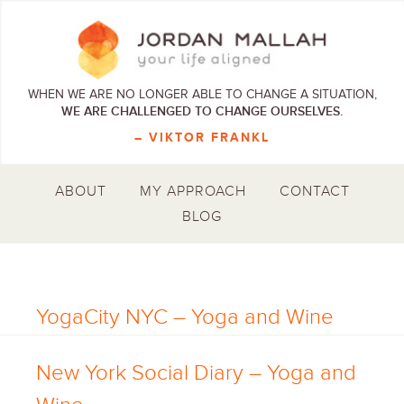
WHEN WE ARE NO LONGER ABLE TO CHANGE A SITUATION,
WE ARE CHALLENGED TO CHANGE OURSELVES.
– VIKTOR FRANKL
ABOUT
MY APPROACH
CONTACT
BLOG
YogaCity NYC – Yoga and Wine
New York Social Diary – Yoga and