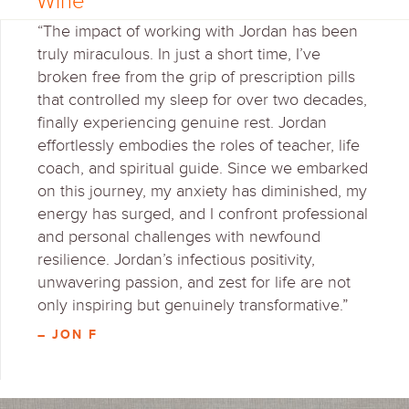
Wine
“The impact of working with Jordan has been
truly miraculous. In just a short time, I’ve
broken free from the grip of prescription pills
that controlled my sleep for over two decades,
finally experiencing genuine rest. Jordan
effortlessly embodies the roles of teacher, life
coach, and spiritual guide. Since we embarked
on this journey, my anxiety has diminished, my
energy has surged, and I confront professional
and personal challenges with newfound
resilience. Jordan’s infectious positivity,
unwavering passion, and zest for life are not
only inspiring but genuinely transformative.”
– JON F