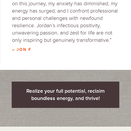
on this journey, my anxiety has diminished, my
energy has surged, and I confront professional
and personal challenges with newfound
resilience. Jordan’s infectious positivity,
unwavering passion, and zest for life are not
only inspiring but genuinely transformative.”
– JON F
Realize your full potential, reclaim
boundless energy, and thrive!