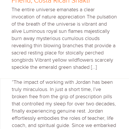
Friend, Costa Rican Shakti
The entire universe emanates a clear
invocation of nature appreciation The pulsation
of the breath of the universe is vibrant and
alive Luminous royal sun flames majestically
burn away mysterious cumulous clouds
revealing thin blowing branches that provide a
sacred resting place for stoically perched
songbirds Vibrant yellow wildflowers scarcely
speckle the emerald green shaded […]
“The impact of working with Jordan has been
truly miraculous. In just a short time, I’ve
broken free from the grip of prescription pills
that controlled my sleep for over two decades,
finally experiencing genuine rest. Jordan
effortlessly embodies the roles of teacher, life
coach, and spiritual guide. Since we embarked