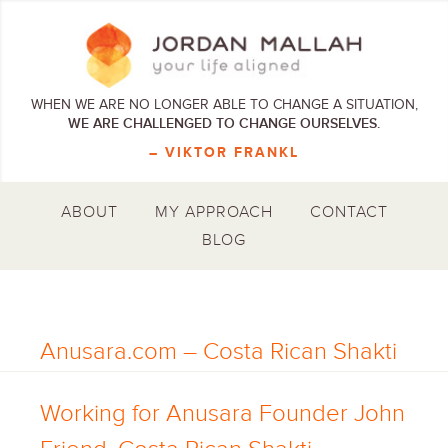
WHEN WE ARE NO LONGER ABLE TO CHANGE A SITUATION,
WE ARE CHALLENGED TO CHANGE OURSELVES.
– VIKTOR FRANKL
ABOUT
MY APPROACH
CONTACT
BLOG
Anusara.com – Costa Rican Shakti
Working for Anusara Founder John