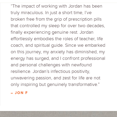
“The impact of working with Jordan has been
truly miraculous. In just a short time, I’ve
broken free from the grip of prescription pills
that controlled my sleep for over two decades,
finally experiencing genuine rest. Jordan
effortlessly embodies the roles of teacher, life
coach, and spiritual guide. Since we embarked
on this journey, my anxiety has diminished, my
energy has surged, and I confront professional
and personal challenges with newfound
resilience. Jordan’s infectious positivity,
unwavering passion, and zest for life are not
only inspiring but genuinely transformative.”
– JON F