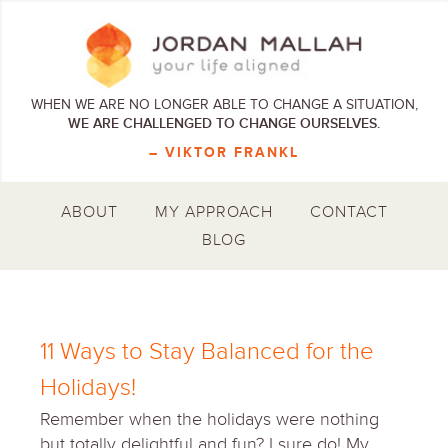
WHEN WE ARE NO LONGER ABLE TO CHANGE A SITUATION,
WE ARE CHALLENGED TO CHANGE OURSELVES.
– VIKTOR FRANKL
ABOUT
MY APPROACH
CONTACT
BLOG
11 Ways to Stay Balanced for the
Holidays!
Remember when the holidays were nothing
but totally delightful and fun? I sure do! My