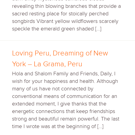
revealing thin blowing branches that provide a
sacred resting place for stoically perched
songbirds Vibrant yellow wildflowers scarcely
speckle the emerald green shaded […]
Loving Peru, Dreaming of New
York – La Grama, Peru
Hola and Shalom Family and Friends, Daily, I
wish for your happiness and health. Although
many of us have not connected by
conventional means of communication for an
extended moment, I give thanks that the
energetic connections that keep friendships
strong and beautiful remain powerful. The last
time I wrote was at the beginning of […]