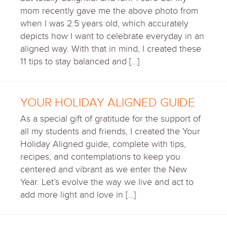
mom recently gave me the above photo from
when I was 2.5 years old, which accurately
depicts how I want to celebrate everyday in an
aligned way. With that in mind, I created these
11 tips to stay balanced and […]
YOUR HOLIDAY ALIGNED GUIDE
As a special gift of gratitude for the support of
all my students and friends, I created the Your
Holiday Aligned guide, complete with tips,
recipes, and contemplations to keep you
centered and vibrant as we enter the New
Year. Let’s evolve the way we live and act to
add more light and love in […]