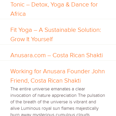
Tonic – Detox, Yoga & Dance for
Africa
Fit Yoga – A Sustainable Solution:
Grow It Yourself
Anusara.com – Costa Rican Shakti
Working for Anusara Founder John
Friend, Costa Rican Shakti
The entire universe emanates a clear
invocation of nature appreciation The pulsation
of the breath of the universe is vibrant and
alive Luminous royal sun flames majestically
burn away mysterious cumulous clouds