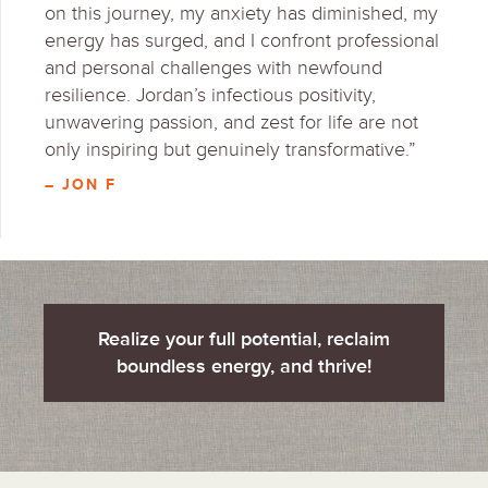
on this journey, my anxiety has diminished, my
energy has surged, and I confront professional
and personal challenges with newfound
resilience. Jordan’s infectious positivity,
unwavering passion, and zest for life are not
only inspiring but genuinely transformative.”
– JON F
Realize your full potential, reclaim
boundless energy, and thrive!