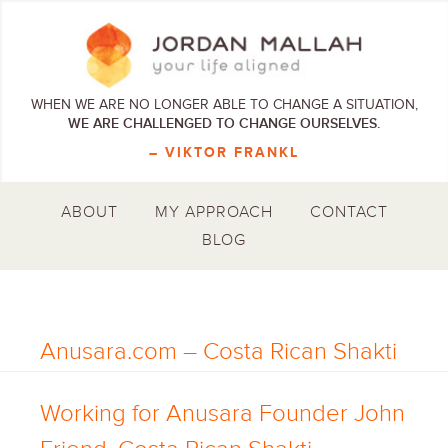
WHEN WE ARE NO LONGER ABLE TO CHANGE A SITUATION,
WE ARE CHALLENGED TO CHANGE OURSELVES.
– VIKTOR FRANKL
ABOUT
MY APPROACH
CONTACT
BLOG
Anusara.com – Costa Rican Shakti
Working for Anusara Founder John