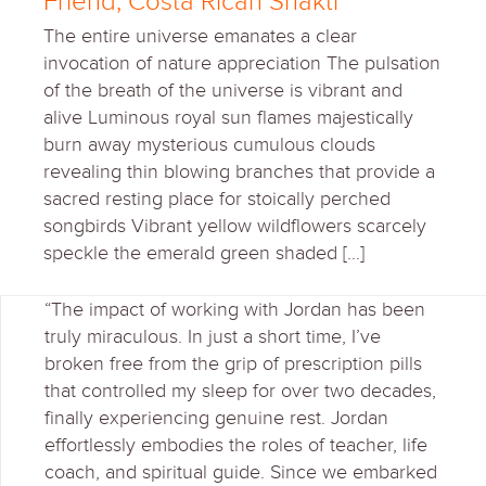
Friend, Costa Rican Shakti
The entire universe emanates a clear
invocation of nature appreciation The pulsation
of the breath of the universe is vibrant and
alive Luminous royal sun flames majestically
burn away mysterious cumulous clouds
revealing thin blowing branches that provide a
sacred resting place for stoically perched
songbirds Vibrant yellow wildflowers scarcely
speckle the emerald green shaded […]
“The impact of working with Jordan has been
truly miraculous. In just a short time, I’ve
broken free from the grip of prescription pills
that controlled my sleep for over two decades,
finally experiencing genuine rest. Jordan
effortlessly embodies the roles of teacher, life
coach, and spiritual guide. Since we embarked