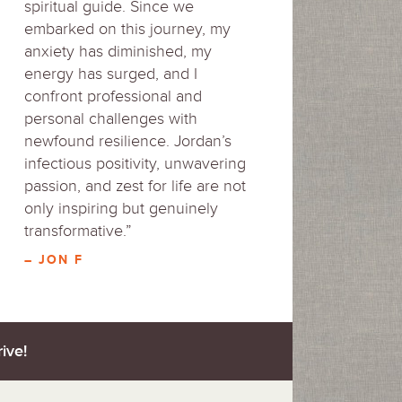
spiritual guide. Since we
embarked on this journey, my
anxiety has diminished, my
energy has surged, and I
confront professional and
personal challenges with
newfound resilience. Jordan’s
infectious positivity, unwavering
passion, and zest for life are not
only inspiring but genuinely
transformative.”
– JON F
ive!