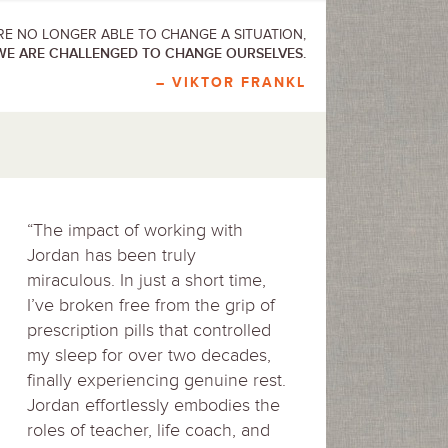
E NO LONGER ABLE TO CHANGE A SITUATION,
WE ARE CHALLENGED TO CHANGE OURSELVES.
– VIKTOR FRANKL
“The impact of working with
Jordan has been truly
miraculous. In just a short time,
I’ve broken free from the grip of
prescription pills that controlled
my sleep for over two decades,
finally experiencing genuine rest.
Jordan effortlessly embodies the
roles of teacher, life coach, and