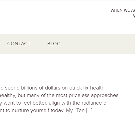
WHEN WE AR
CONTACT
BLOG
spend billions of dollars on quick-fix health
healthy, but many of the most priceless approaches
 want to feel better, align with the radiance of
to nurture yourself today. My “Ten […]