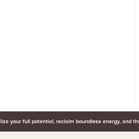
lize your full potential, reclaim boundless energy, and thr