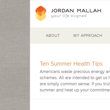
ABOUT
MY APPROACH
Ten Summer Health Tips
Americans waste precious energy and 
schemes. All are intended to get us 
are simply common sense. If you truly
summer and heat up your commitment 