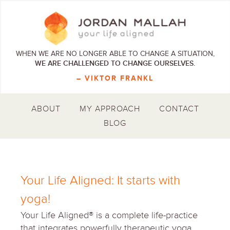
WHEN WE ARE NO LONGER ABLE TO CHANGE A SITUATION,
WE ARE CHALLENGED TO CHANGE OURSELVES.
– VIKTOR FRANKL
ABOUT
MY APPROACH
CONTACT
BLOG
Your Life Aligned: It starts with
yoga!
Your Life Aligned® is a complete life-practice
that integrates powerfully therapeutic yoga