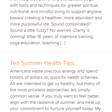
with tools and techniques for greater spiritual,
nutritional and mindful living to support anyone
toward creating a healthier, more abundant and
more purposeful life. Sound complicated?
Sound a little fuzzy? No worries. Clarity is
coming! After 16 years of intensive training,
yoga education, teaching […]
Ten Summer Health Tips
Americans waste precious energy and spend
billions of dollars on quick-fix health schemes.
All are intended to get us healthy, but many of
the most priceless approaches are simply
common sense. If you truly want to feel better,
align with the radiance of summer and heat up
your commitment to nurture yourself today. My