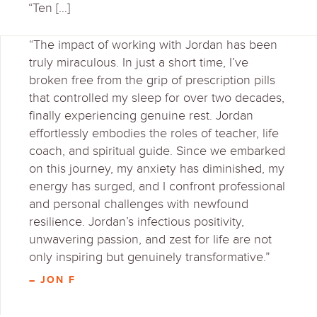
“Ten […]
“The impact of working with Jordan has been
truly miraculous. In just a short time, I’ve
broken free from the grip of prescription pills
that controlled my sleep for over two decades,
finally experiencing genuine rest. Jordan
effortlessly embodies the roles of teacher, life
coach, and spiritual guide. Since we embarked
on this journey, my anxiety has diminished, my
energy has surged, and I confront professional
and personal challenges with newfound
resilience. Jordan’s infectious positivity,
unwavering passion, and zest for life are not
only inspiring but genuinely transformative.”
– JON F