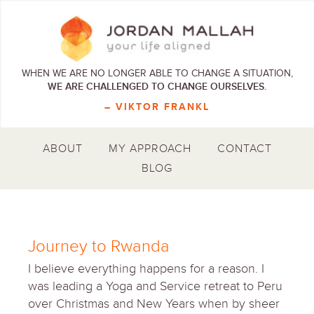
WHEN WE ARE NO LONGER ABLE TO CHANGE A SITUATION,
WE ARE CHALLENGED TO CHANGE OURSELVES.
– VIKTOR FRANKL
ABOUT
MY APPROACH
CONTACT
BLOG
Journey to Rwanda
I believe everything happens for a reason. I
was leading a Yoga and Service retreat to Peru
over Christmas and New Years when by sheer