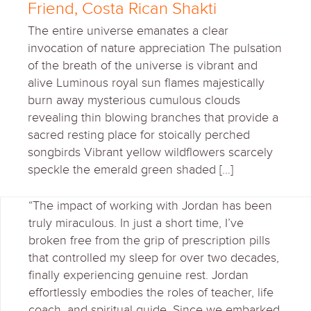
Friend, Costa Rican Shakti
The entire universe emanates a clear
invocation of nature appreciation The pulsation
of the breath of the universe is vibrant and
alive Luminous royal sun flames majestically
burn away mysterious cumulous clouds
revealing thin blowing branches that provide a
sacred resting place for stoically perched
songbirds Vibrant yellow wildflowers scarcely
speckle the emerald green shaded […]
“The impact of working with Jordan has been
truly miraculous. In just a short time, I’ve
broken free from the grip of prescription pills
that controlled my sleep for over two decades,
finally experiencing genuine rest. Jordan
effortlessly embodies the roles of teacher, life
coach, and spiritual guide. Since we embarked