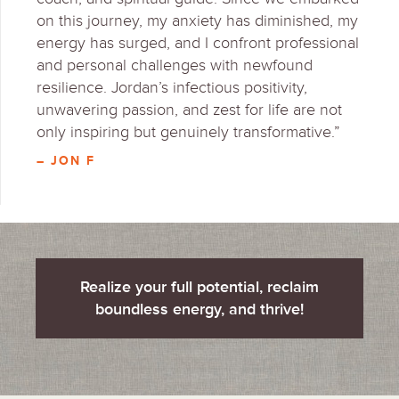
on this journey, my anxiety has diminished, my
energy has surged, and I confront professional
and personal challenges with newfound
resilience. Jordan’s infectious positivity,
unwavering passion, and zest for life are not
only inspiring but genuinely transformative.”
– JON F
Realize your full potential, reclaim
boundless energy, and thrive!