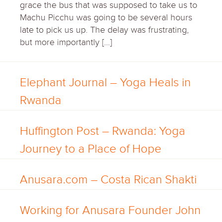
grace the bus that was supposed to take us to
Machu Picchu was going to be several hours
late to pick us up. The delay was frustrating,
but more importantly […]
Elephant Journal – Yoga Heals in
Rwanda
Huffington Post – Rwanda: Yoga
Journey to a Place of Hope
Anusara.com – Costa Rican Shakti
Working for Anusara Founder John