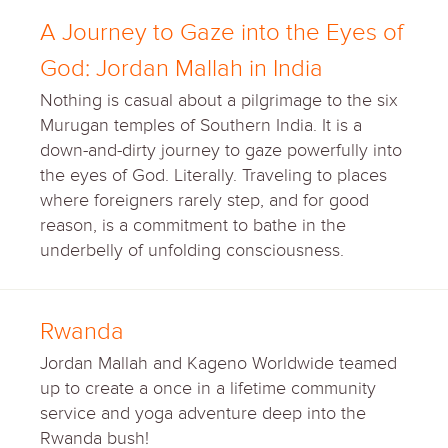
A Journey to Gaze into the Eyes of
God: Jordan Mallah in India
Nothing is casual about a pilgrimage to the six
Murugan temples of Southern India. It is a
down-and-dirty journey to gaze powerfully into
the eyes of God. Literally. Traveling to places
where foreigners rarely step, and for good
reason, is a commitment to bathe in the
underbelly of unfolding consciousness.
Rwanda
Jordan Mallah and Kageno Worldwide teamed
up to create a once in a lifetime community
service and yoga adventure deep into the
Rwanda bush!