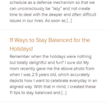
schedule as a defense mechanism so that we
can unconsciously be “lazy” and not create
time to deal with the deeper and often difficult
issues in our lives. As soon as […]
11 Ways to Stay Balanced for the
Holidays!
Remember when the holidays were nothing
but totally delightful and fun? I sure do! My
mom recently gave me the above photo from
when I was 2.5 years old, which accurately
depicts how I want to celebrate everyday in an
aligned way. With that in mind, I created these
11 tips to stay balanced and […]