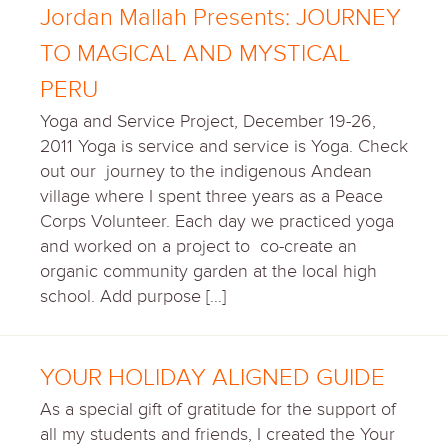
Jordan Mallah Presents: JOURNEY
TO MAGICAL AND MYSTICAL
PERU
Yoga and Service Project, December 19-26,
2011 Yoga is service and service is Yoga. Check
out our journey to the indigenous Andean
village where I spent three years as a Peace
Corps Volunteer. Each day we practiced yoga
and worked on a project to co-create an
organic community garden at the local high
school. Add purpose […]
YOUR HOLIDAY ALIGNED GUIDE
As a special gift of gratitude for the support of
all my students and friends, I created the Your