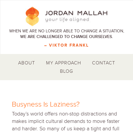
WHEN WE ARE NO LONGER ABLE TO CHANGE A SITUATION,
WE ARE CHALLENGED TO CHANGE OURSELVES.
– VIKTOR FRANKL
ABOUT
MY APPROACH
CONTACT
BLOG
Busyness Is Laziness?
Today’s world offers non-stop distractions and
makes implicit cultural demands to move faster
and harder. So many of us keep a tight and full