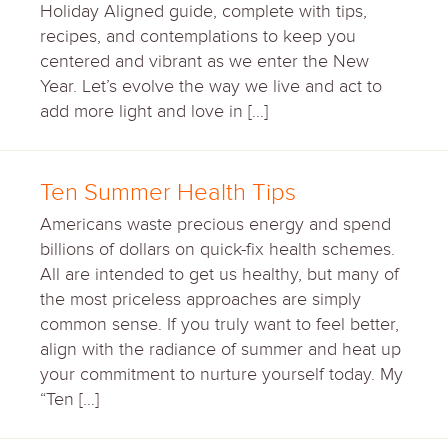
Holiday Aligned guide, complete with tips,
recipes, and contemplations to keep you
centered and vibrant as we enter the New
Year. Let’s evolve the way we live and act to
add more light and love in […]
Ten Summer Health Tips
Americans waste precious energy and spend
billions of dollars on quick-fix health schemes.
All are intended to get us healthy, but many of
the most priceless approaches are simply
common sense. If you truly want to feel better,
align with the radiance of summer and heat up
your commitment to nurture yourself today. My
“Ten […]