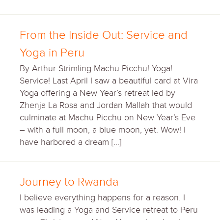
From the Inside Out: Service and
Yoga in Peru
By Arthur Strimling Machu Picchu! Yoga!
Service! Last April I saw a beautiful card at Vira
Yoga offering a New Year’s retreat led by
Zhenja La Rosa and Jordan Mallah that would
culminate at Machu Picchu on New Year’s Eve
– with a full moon, a blue moon, yet. Wow! I
have harbored a dream […]
Journey to Rwanda
I believe everything happens for a reason. I
was leading a Yoga and Service retreat to Peru