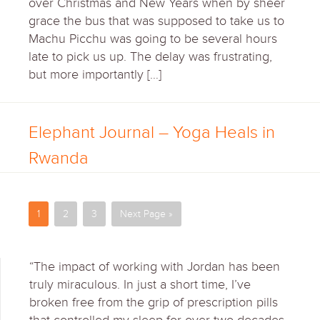
over Christmas and New Years when by sheer
grace the bus that was supposed to take us to
Machu Picchu was going to be several hours
late to pick us up. The delay was frustrating,
but more importantly […]
Elephant Journal – Yoga Heals in
Rwanda
1
2
3
Next Page »
“The impact of working with Jordan has been
truly miraculous. In just a short time, I’ve
broken free from the grip of prescription pills