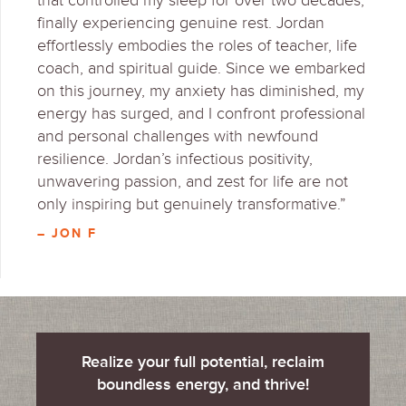
that controlled my sleep for over two decades,
finally experiencing genuine rest. Jordan
effortlessly embodies the roles of teacher, life
coach, and spiritual guide. Since we embarked
on this journey, my anxiety has diminished, my
energy has surged, and I confront professional
and personal challenges with newfound
resilience. Jordan’s infectious positivity,
unwavering passion, and zest for life are not
only inspiring but genuinely transformative.”
– JON F
Realize your full potential, reclaim
boundless energy, and thrive!