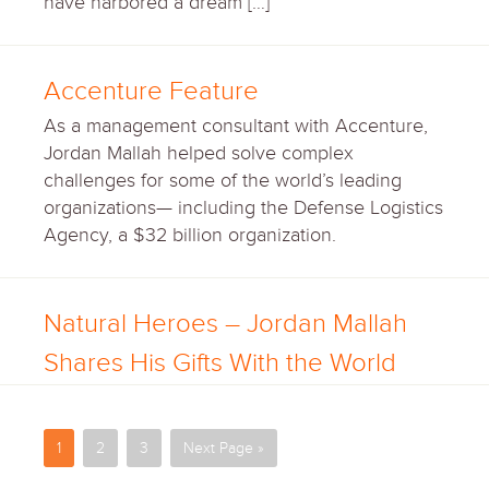
have harbored a dream […]
Accenture Feature
As a management consultant with Accenture,
Jordan Mallah helped solve complex
challenges for some of the world’s leading
organizations— including the Defense Logistics
Agency, a $32 billion organization.
Natural Heroes – Jordan Mallah
Shares His Gifts With the World
1
2
3
Next Page »