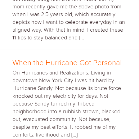
mom recently gave me the above photo from
when I was 2.5 years old, which accurately
depicts how I want to celebrate everyday in an
aligned way. With that in mind, I created these
11 tips to stay balanced and […]
When the Hurricane Got Personal
On Hurricanes and Realizations: Living in
downtown New York City I was hit hard by
Hurricane Sandy. Not because its brute force
knocked out my electricity for days. Not
because Sandy turned my Tribeca
neighborhood into a rubbish-strewn, blacked-
out, evacuated community. Not because,
despite my best efforts, it robbed me of my
comforts, livelihood and […]