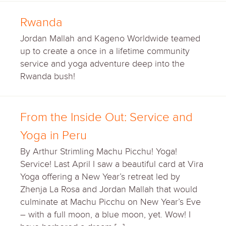
Rwanda
Jordan Mallah and Kageno Worldwide teamed
up to create a once in a lifetime community
service and yoga adventure deep into the
Rwanda bush!
From the Inside Out: Service and
Yoga in Peru
By Arthur Strimling Machu Picchu! Yoga!
Service! Last April I saw a beautiful card at Vira
Yoga offering a New Year’s retreat led by
Zhenja La Rosa and Jordan Mallah that would
culminate at Machu Picchu on New Year’s Eve
– with a full moon, a blue moon, yet. Wow! I