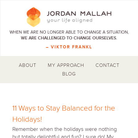
WHEN WE ARE NO LONGER ABLE TO CHANGE A SITUATION,
WE ARE CHALLENGED TO CHANGE OURSELVES.
– VIKTOR FRANKL
ABOUT
MY APPROACH
CONTACT
BLOG
11 Ways to Stay Balanced for the
Holidays!
Remember when the holidays were nothing
but totally delightful and fun? I sure do! My