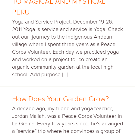
TO MAGICAL AND MYSTICAL
PERU
Yoga and Service Project, December 19-26,
2011 Yoga is service and service is Yoga. Check
out our journey to the indigenous Andean
village where I spent three years as a Peace
Corps Volunteer. Each day we practiced yoga
and worked on a project to co-create an
organic community garden at the local high
school. Add purpose […]
How Does Your Garden Grow?
A decade ago, my friend and yoga teacher,
Jordan Mallah, was a Peace Corps Volunteer in
La Grama. Every few years since, he’s arranged
a “service” trip where he convinces a group of