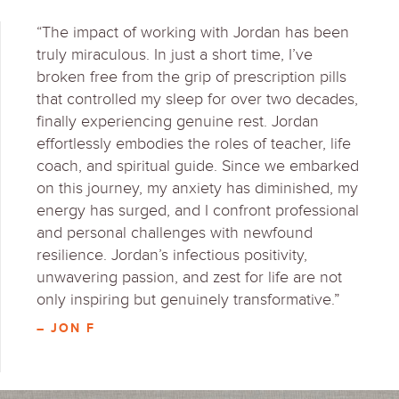
“The impact of working with Jordan has been
truly miraculous. In just a short time, I’ve
broken free from the grip of prescription pills
that controlled my sleep for over two decades,
finally experiencing genuine rest. Jordan
effortlessly embodies the roles of teacher, life
coach, and spiritual guide. Since we embarked
on this journey, my anxiety has diminished, my
energy has surged, and I confront professional
and personal challenges with newfound
resilience. Jordan’s infectious positivity,
unwavering passion, and zest for life are not
only inspiring but genuinely transformative.”
– JON F