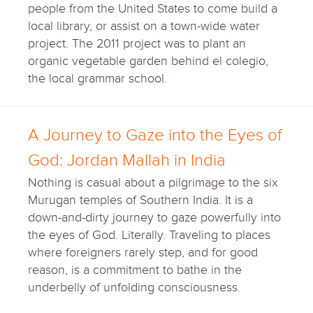
people from the United States to come build a
local library, or assist on a town-wide water
project. The 2011 project was to plant an
organic vegetable garden behind el colegio,
the local grammar school.
A Journey to Gaze into the Eyes of
God: Jordan Mallah in India
Nothing is casual about a pilgrimage to the six
Murugan temples of Southern India. It is a
down-and-dirty journey to gaze powerfully into
the eyes of God. Literally. Traveling to places
where foreigners rarely step, and for good
reason, is a commitment to bathe in the
underbelly of unfolding consciousness.