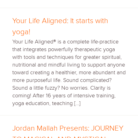
Your Life Aligned: It starts with
yoga!
Your Life Aligned® is a complete life-practice
that integrates powerfully therapeutic yoga
with tools and techniques for greater spiritual,
nutritional and mindful living to support anyone
toward creating a healthier, more abundant and
more purposeful life. Sound complicated?
Sound a little fuzzy? No worries. Clarity is
coming! After 16 years of intensive training,
yoga education, teaching […]
Jordan Mallah Presents: JOURNEY