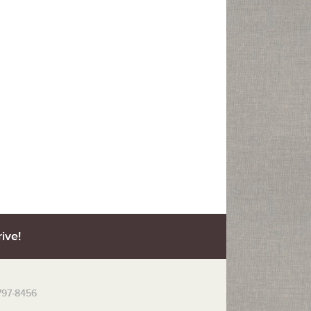
ive!
 797-8456