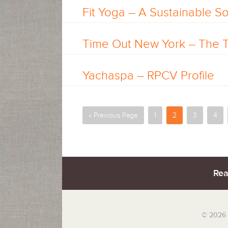
Fit Yoga – A Sustainable Sol
Time Out New York – The
Yachaspa – RPCV Profile
« Previous Page
1
2
3
4
Rea
© 2026 S