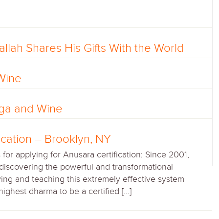
llah Shares His Gifts With the World
Wine
oga and Wine
ication – Brooklyn, NY
or applying for Anusara certification: Since 2001,
discovering the powerful and transformational
ying and teaching this extremely effective system
y highest dharma to be a certified […]