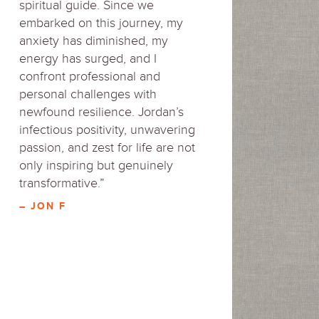
spiritual guide. Since we
embarked on this journey, my
anxiety has diminished, my
energy has surged, and I
confront professional and
personal challenges with
newfound resilience. Jordan’s
infectious positivity, unwavering
passion, and zest for life are not
only inspiring but genuinely
transformative.”
– JON F