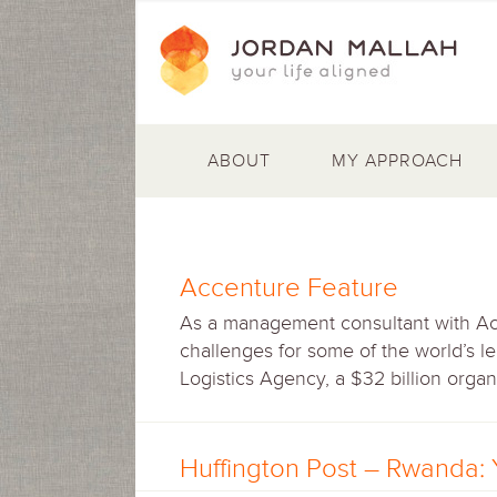
ABOUT
MY APPROACH
Accenture Feature
As a management consultant with Ac
challenges for some of the world’s l
Logistics Agency, a $32 billion organ
Huffington Post – Rwanda: 