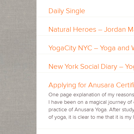
Daily Single
Natural Heroes – Jordan Ma
YogaCity NYC – Yoga and 
New York Social Diary – Y
Applying for Anusara Certif
One page explanation of my reasons f
I have been on a magical journey of 
practice of Anusara Yoga. After stud
of yoga, it is clear to me that it is m