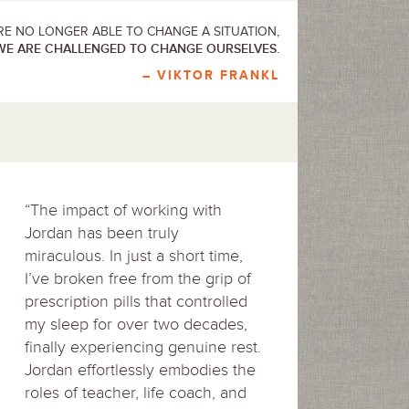
E NO LONGER ABLE TO CHANGE A SITUATION,
WE ARE CHALLENGED TO CHANGE OURSELVES.
– VIKTOR FRANKL
“The impact of working with
Jordan has been truly
miraculous. In just a short time,
I’ve broken free from the grip of
prescription pills that controlled
my sleep for over two decades,
finally experiencing genuine rest.
Jordan effortlessly embodies the
roles of teacher, life coach, and