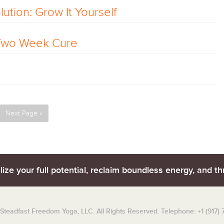
ution: Grow It Yourself
 Two Week Cure
Next Page »
lize your full potential, reclaim boundless energy, and thr
teadfast Freedom Yoga, LLC. All Rights Reserved. Telephone: +1 (917)