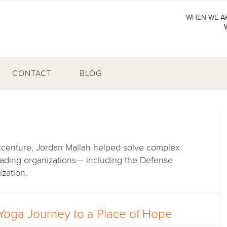
WHEN WE AR
CONTACT
BLOG
centure, Jordan Mallah helped solve complex
eading organizations— including the Defense
ization.
Yoga Journey to a Place of Hope