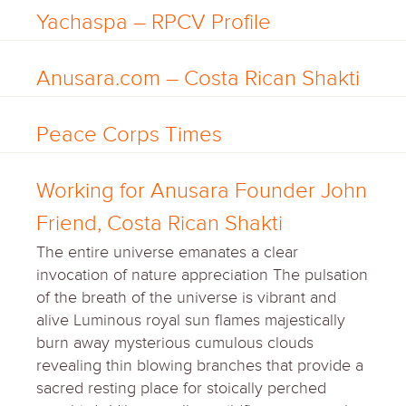
Yachaspa – RPCV Profile
Anusara.com – Costa Rican Shakti
Peace Corps Times
Working for Anusara Founder John
Friend, Costa Rican Shakti
The entire universe emanates a clear
invocation of nature appreciation The pulsation
of the breath of the universe is vibrant and
alive Luminous royal sun flames majestically
burn away mysterious cumulous clouds
revealing thin blowing branches that provide a
sacred resting place for stoically perched