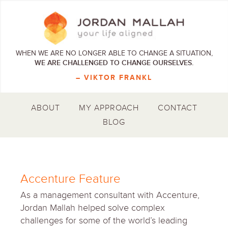
WHEN WE ARE NO LONGER ABLE TO CHANGE A SITUATION,
WE ARE CHALLENGED TO CHANGE OURSELVES.
– VIKTOR FRANKL
ABOUT
MY APPROACH
CONTACT
BLOG
Accenture Feature
As a management consultant with Accenture,
Jordan Mallah helped solve complex
challenges for some of the world’s leading