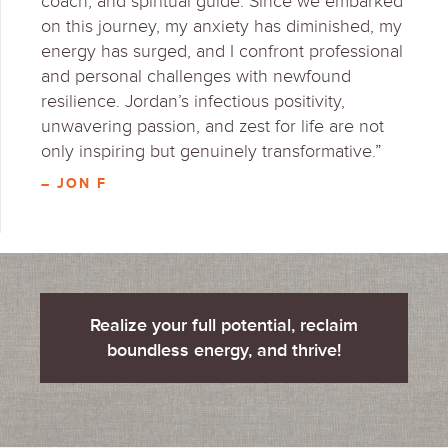
coach, and spiritual guide. Since we embarked
on this journey, my anxiety has diminished, my
energy has surged, and I confront professional
and personal challenges with newfound
resilience. Jordan’s infectious positivity,
unwavering passion, and zest for life are not
only inspiring but genuinely transformative.”
– JON F
Realize your full potential, reclaim
boundless energy, and thrive!