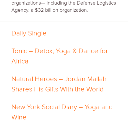
organizations— including the Defense Logistics
Agency, a $32 billion organization.
Daily Single
Tonic – Detox, Yoga & Dance for
Africa
Natural Heroes – Jordan Mallah
Shares His Gifts With the World
New York Social Diary – Yoga and
Wine