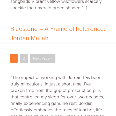
songbirds Vibrant yellow wildflowers scarcely
speckle the emerald green shaded […]
Bluestone – A Frame of Reference:
Jordan Mallah
1
2
Next Page »
“The impact of working with Jordan has been
truly miraculous. In just a short time, I’ve
broken free from the grip of prescription pills
that controlled my sleep for over two decades,
finally experiencing genuine rest. Jordan
effortlessly embodies the roles of teacher, life